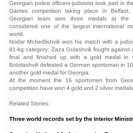
Georgian police officers-judoistst took part in t
Games competition taking place in Belfast, 
Georgian team won three medals at the c
considered one of the largest international mu
world.
Nodar Mchedlishvili won his match with a judo
81-kg category; Zaza Gulashvili fought against 
final and finished up with a gold medal in 
Bolotashvili defeated a German sportsman in 1
another gold medal for Georgia.
At the moment the 16 sportsmen from Georg
competition have won 4 gold and 2 silver medals 
Related Stories:
Three world records set by the Interior Minis