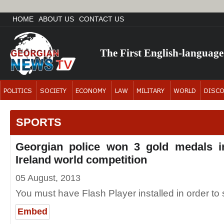
HOME
ABOUT US
CONTACT US
The First English-languag
SPORTS
Georgian police won 3 gold medals i
Ireland world competition
05 August, 2013
You must have Flash Player installed in order to s
Embed