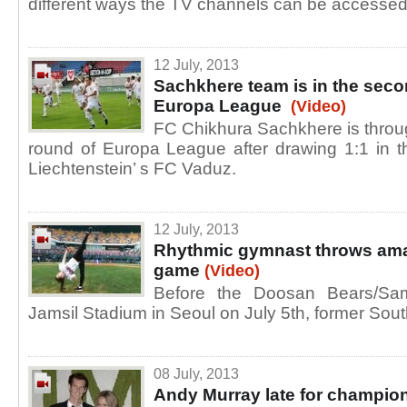
different ways the TV channels can be accesse
12 July, 2013
Sachkhere team is in the seco
Europa League
(Video)
FC Chikhura Sachkhere is throug
round of Europa League after drawing 1:1 in 
Liechtenstein’ s FC Vaduz.
12 July, 2013
Rhythmic gymnast throws amaz
game
(Video)
Before the Doosan Bears/Sa
Jamsil Stadium in Seoul on July 5th, former Sou
08 July, 2013
Andy Murray late for champion