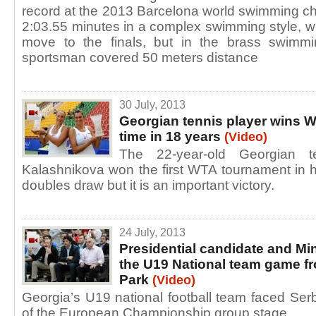
record at the 2013 Barcelona world swimming ch
2:03.55 minutes in a complex swimming style, 
move to the finals, but in the brass swimmi
sportsman covered 50 meters distance
30 July, 2013
Georgian tennis player wins W
time in 18 years
(Video)
The 22-year-old Georgian t
Kalashnikova won the first WTA tournament in 
doubles draw but it is an important victory.
24 July, 2013
Presidential candidate and Min
the U19 National team game f
Park
(Video)
Georgia’s U19 national football team faced Ser
of the European Championship group stage.