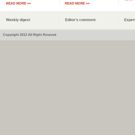
READ MORE >>
READ MORE >>
Weekly digest
Editor's comment
Expert
Copyright 2012 All Right Reseved