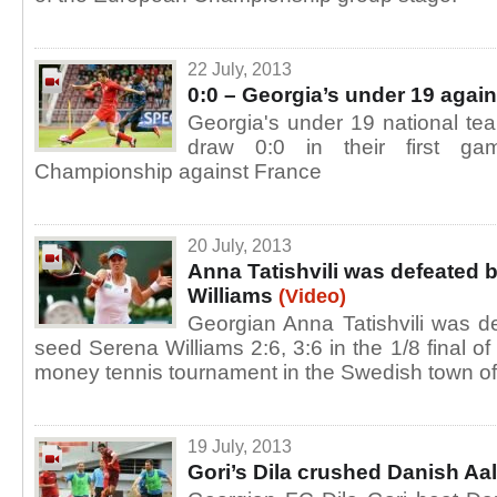
22 July, 2013
0:0 – Georgia’s under 19 agai
Georgia's under 19 national te
draw 0:0 in their first g
Championship against France
20 July, 2013
Anna Tatishvili was defeated 
Williams
(Video)
Georgian Anna Tatishvili was 
seed Serena Williams 2:6, 3:6 in the 1/8 final o
money tennis tournament in the Swedish town of
19 July, 2013
Gori’s Dila crushed Danish Aa