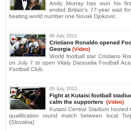
Andy Murray has won his firs
ended Britain's 77-year wait f
beating world number one Novak Djokovic.
08 July, 2013
Cristiano Ronaldo opened Foo
Georgia
(Video)
World football star Cristiano Ron
on July 7 to open Vitaly Daraselia Football Ac
Football Club.
05 July, 2013
Fight at Kutaisi football stadiu
calm the supporters
(Video)
Kutaisi Central Stadium hosted 
qualification round match between local T
(Slovakia)