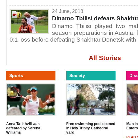
24 June, 2013
Dinamo Tbilisi defeats Shakht
Dinamo Tbilisi played two mat
season preparations in Austria,
0:1 loss before defeating Shakhtar Donetsk with 
All Stories
Sports
Society
Dis
Anna Tatishvili was
Free swimming pool opened
Man in
defeated by Serena
in Holy Trinity Cathedral
Enter
Williams
yard
READ 