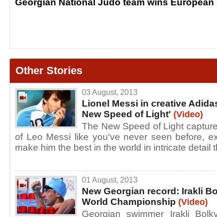
Georgian National Judo team wins European
Other Stories
03 August, 2013
Lionel Messi in creative Adida
New Speed of Light'
(Video)
The New Speed of Light captures
of Leo Messi like you've never seen before, e
make him the best in the world in intricate detail 
01 August, 2013
New Georgian record: Irakli B
World Championship
(Video)
Georgian swimmer Irakli Bol