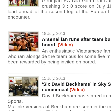
Georgian FC Dila Gori beat Da
crushing 3 : 0 score on July 1
lead ahead of the second leg of the Europa L
encounter.
18 July, 2013
Arsenal fan runs after team bu
board
(Video)
An enthusiastic Vietnamese fan 
who ran alongside the team bus for some five mi
been rewarded by being invited on board.
15 July, 2013
‘Six David Beckhams’ in Sky S
commercial
(Video)
David Beckham has starred in a
Sports.
Multiple versions of Beckham are seen in the 