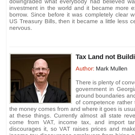
downgraded what everybody had believed was
investment in the world and it became more e
borrow. Since before it was completely clear 
US Treasury Bills, then it became a little less 
nervous.
Tax Land not Build
Author:
Mark Mullen
There is plenty of conv
government in Georgia
around boundaries and
of competence rather 
the money comes from and where it goes is usual
at these things. Currently almost all state re
come from VAT, income tax, and import tari
discourages it, so VAT raises prices and mak