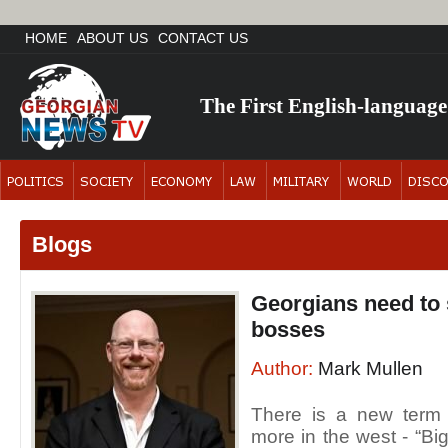
HOME
ABOUT US
CONTACT US
The First English-languag
Blogs
Georgians need to s
bosses
Author:
Mark Mullen
There is a new term
more in the west - “Bi