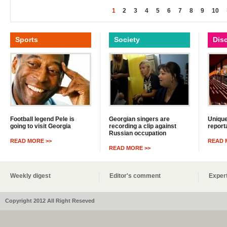
1
2
3
4
5
6
7
8
9
10
Sports
Society
Dis
Football legend Pele is
Georgian singers are
Unique
going to visit Georgia
recording a clip against
report
Russian occupation
READ MORE >>
READ 
READ MORE >>
Weekly digest
Editor's comment
Expert
Copyright 2012 All Right Reseved