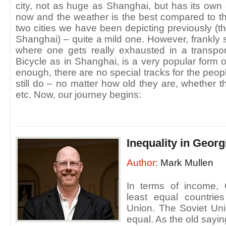
city, not as huge as Shanghai, but has its own 
now and the weather is the best compared to t
two cities we have been depicting previously 
Shanghai) – quite a mild one. However, frankly sp
where one gets really exhausted in a transport 
Bicycle as in Shanghai, is a very popular form of
enough, there are no special tracks for the peopl
still do – no matter how old they are, whether 
etc. Now, our journey begins:
Inequality in Georg
Author:
Mark Mullen
In terms of income,
least equal countrie
Union. The Soviet Uni
equal. As the old sayi