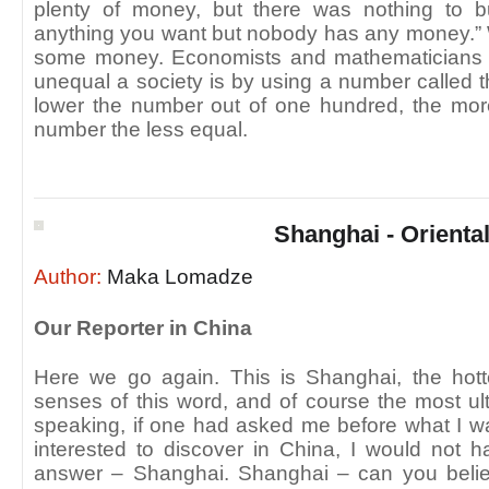
plenty of money, but there was nothing to
anything you want but nobody has any money.”
some money. Economists and mathematicians
unequal a society is by using a number called t
lower the number out of one hundred, the more
number the less equal.
Shanghai - Oriental
Author:
Maka Lomadze
Our Reporter in China
Here we go again. This is Shanghai, the hotte
senses of this word, and of course the most u
speaking, if one had asked me before what I w
interested to discover in China, I would not
answer – Shanghai. Shanghai – can you believ