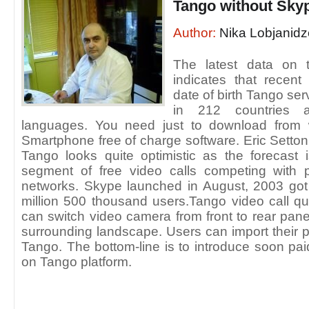
Tango without Sky
Author:
Nika Lobjanidz
The latest data on 
indicates that recen
date of birth Tango ser
in 212 countries 
languages. You need just to download from
Smartphone free of charge software. Eric Setton
Tango looks quite optimistic as the forecast 
segment of free video calls competing with 
networks. Skype launched in August, 2003 got i
million 500 thousand users.Tango video call qua
can switch video camera from front to rear pane
surrounding landscape. Users can import their p
Tango. The bottom-line is to introduce soon pa
on Tango platform.