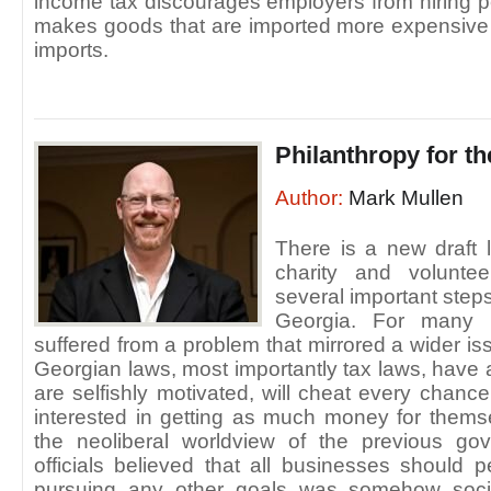
income tax discourages employers from hiring pe
makes goods that are imported more expensive 
imports.
Philanthropy for t
Author:
Mark Mullen
There is a new draft 
charity and volunte
several important step
Georgia. For many y
suffered from a problem that mirrored a wider is
Georgian laws, most importantly tax laws, have 
are selfishly motivated, will cheat every chanc
interested in getting as much money for thems
the neoliberal worldview of the previous go
officials believed that all businesses should
pursuing any other goals was somehow socia