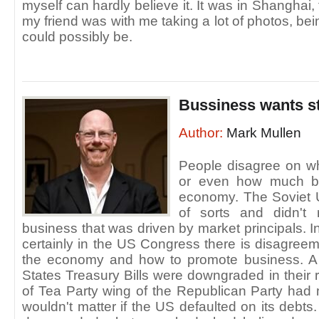
myself can hardly believe it. It was in Shanghai,
my friend was with me taking a lot of photos, be
could possibly be.
Bussiness wants st
Author:
Mark Mullen
People disagree on wh
or even how much bu
economy. The Soviet
of sorts and didn't 
business that was driven by market principals. 
certainly in the US Congress there is disagree
the economy and how to promote business. A 
States Treasury Bills were downgraded in thei
of Tea Party wing of the Republican Party had 
wouldn't matter if the US defaulted on its debts