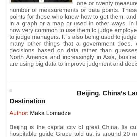
one or twenty measure
number of measurements or data points. The
points for those who know how to get them, and 
in a graph or a map or used in other ways. In l
now very common to use them to judge employee
to judge managers. It is also being used to judg
many other things that a government does. 
decisions based on data rather than guesses
North America and increasingly in Asia, busi
are using big data to improve judgment and deci
Beijing, China’s La
Destination
Author:
Maka Lomadze
Beijing is the capital city of great China. Its c
hospitable guide Grace told us, is around 20 mi