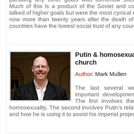
Much of this is a product of the Soviet and c
talked of higher goals but were the most cynical 
now more than twenty years after the death of
countries have the lowest social trust of any coun
Putin & homosexual
church
Author:
Mark Mullen
The last several 
important development
The first involves th
homosexuality. The second involves Putin’s rela
and how he is using it to assist his imperial projec