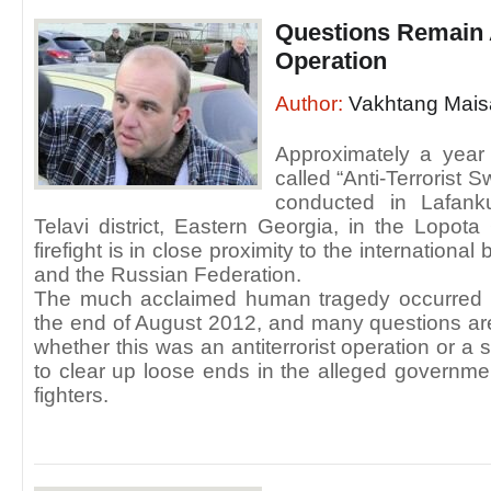
Questions Remain 
Operation
Author:
Vakhtang Mais
Approximately a yea
called “Anti-Terrorist
conducted in Lafanku
Telavi district, Eastern Georgia, in the Lopota
firefight is in close proximity to the internation
and the Russian Federation.
The much acclaimed human tragedy occurred i
the end of August 2012, and many questions are
whether this was an antiterrorist operation or 
to clear up loose ends in the alleged governm
fighters.