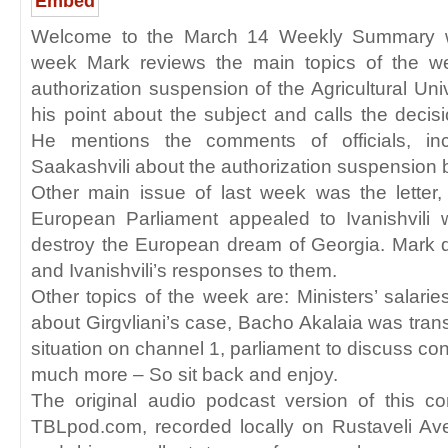
Embed
Welcome to the March 14 Weekly Summary wi
week Mark reviews the main topics of the w
authorization suspension of the Agricultural Un
his point about the subject and calls the decisio
He mentions the comments of officials, incl
Saakashvili about the authorization suspension b
Other main issue of last week was the lette
European Parliament appealed to Ivanishvili w
destroy the European dream of Georgia. Mark d
and Ivanishvili’s responses to them.
Other topics of the week are: Ministers’ salarie
about Girgvliani’s case, Bacho Akalaia was trans
situation on channel 1, parliament to discuss co
much more – So sit back and enjoy.
The original audio podcast version of this c
TBLpod.com, recorded locally on Rustaveli A