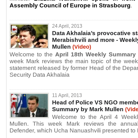
Assembly Council of Europe in Strasbourg
.
24 April, 2013
Data Akhalaia’s provocative s
Merabishvili and more - Week
Mullen
(Video)
Welcome to the
April 18th Weekly Summary
week Mark reviews the main topic of the wee
statement released by former Head of the Depart
Security Data Akhalaia
11 April, 2013
Head of Police VS NGO membe
Summary by Mark Mullen
(Vid
Welcome to the April 4 Week
Mullen. This week Mark reviews the annual
Defender, which Ucha Nanuashvili presented to 