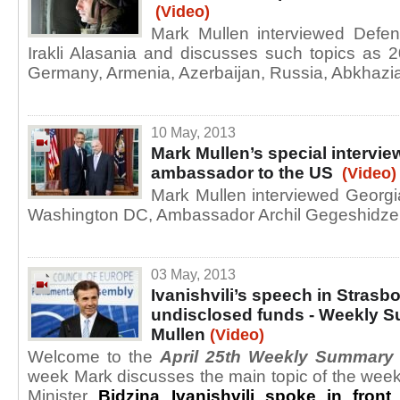
(Video)
Mark Mullen interviewed Defen
Irakli Alasania and discusses such topics as 
Germany, Armenia, Azerbaijan, Russia, Abkhaz
10 May, 2013
Mark Mullen’s special intervie
ambassador to the US
(Video)
Mark Mullen interviewed Georg
Washington DC, Ambassador Archil Gegeshidze
03 May, 2013
Ivanishvili’s speech in Strasb
undisclosed funds - Weekly 
Mullen
(Video)
Welcome to the
April 25th Weekly Summary
week Mark discusses the main topic of the wee
Minister
Bidzina Ivanishvili spoke in front