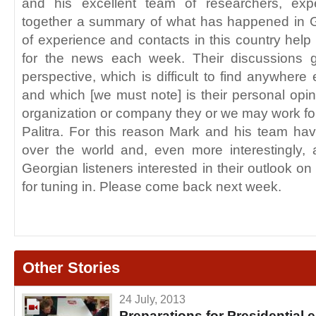
and his excellent team of researchers, exp
together a summary of what has happened in 
of experience and contacts in this country help
for the news each week. Their discussions g
perspective, which is difficult to find anywhere
and which [we must note] is their personal opin
organization or company they or we may work for
Palitra. For this reason Mark and his team ha
over the world and, even more interestingly,
Georgian listeners interested in their outlook o
for tuning in. Please come back next week.
Other Stories
24 July, 2013
Preparations for Presidential 