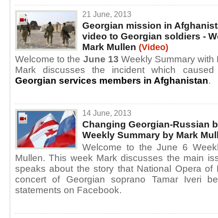
21 June, 2013
Georgian mission in Afghanist
video to Georgian soldiers -
Mark Mullen
(Video)
Welcome to the
June 13
Weekly Summary with M
Mark discusses the incident which cause
Georgian services members in Afghanistan
.
14 June, 2013
Changing Georgian-Russian b
Weekly Summary by Mark Mul
Welcome to the June 6 Week
Mullen. This week Mark discusses the main is
speaks about the story that National Opera of
concert of Georgian soprano Tamar Iveri b
statements on Facebook.