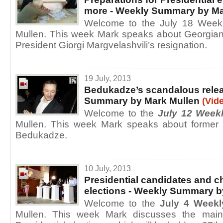
more - Weekly Summary by Ma
Welcome to the July 18 Week
Mullen. This week Mark speaks about Georgian
President Giorgi Margvelashvili’s resignation.
19 July, 2013
Bedukadze’s scandalous rele
Summary by Mark Mullen
(Vid
Welcome to the
July 12 Week
Mullen. This week Mark speaks about former pr
Bedukadze.
10 July, 2013
Presidential candidates and c
elections - Weekly Summary b
Welcome to the
July 4 Week
Mullen. This week Mark discusses the main