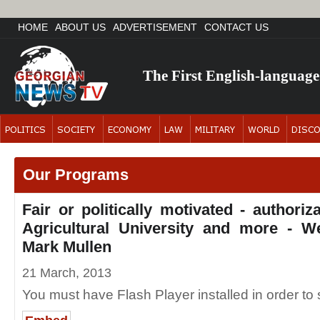
HOME
ABOUT US
ADVERTISEMENT
CONTACT US
The First English-languag
Our Programs
Fair or politically motivated - authori
Agricultural University and more - 
Mark Mullen
21 March, 2013
You must have Flash Player installed in order to s