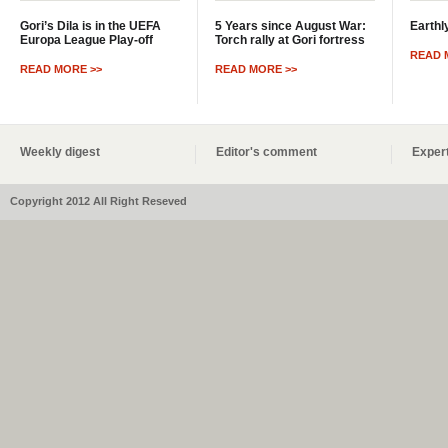
Gori’s Dila is in the UEFA
5 Years since August War:
Earthl
Europa League Play-off
Torch rally at Gori fortress
READ 
READ MORE >>
READ MORE >>
Weekly digest
Editor's comment
Expert
Copyright 2012 All Right Reseved