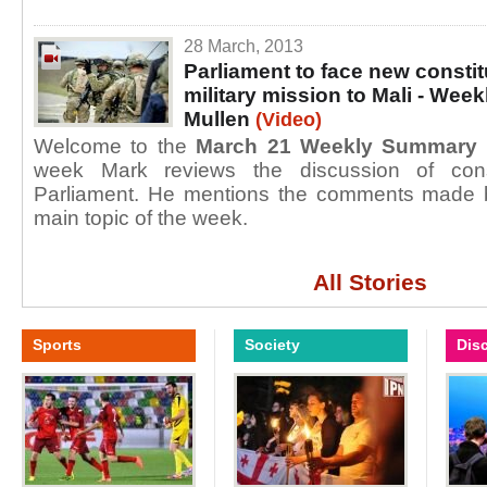
28 March, 2013
Parliament to face new consti
military mission to Mali - We
Mullen
(Video)
Welcome to the
March 21 Weekly Summary
week Mark reviews the discussion of const
Parliament. He mentions the comments made b
main topic of the week.
All Stories
Sports
Society
Dis