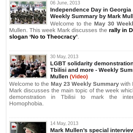
06 June, 2013
Independence Day in Georgia 
Weekly Summary by Mark Mul
Welcome to the
May 30 Week
Mullen. This week Mark discusses the
rally in
slogan ‘No to Theocracy’
.
30 May, 2013
LGBT solidarity demonstration
Tbilisi and more - Weekly Su
Mullen
(Video)
Welcome to the
May 23 Weekly Summary
with 
Mark discusses the main topic of the week which
demonstration in Tbilisi to mark the inte
Homophobia.
14 May, 2013
Mark Mullen’s special interview