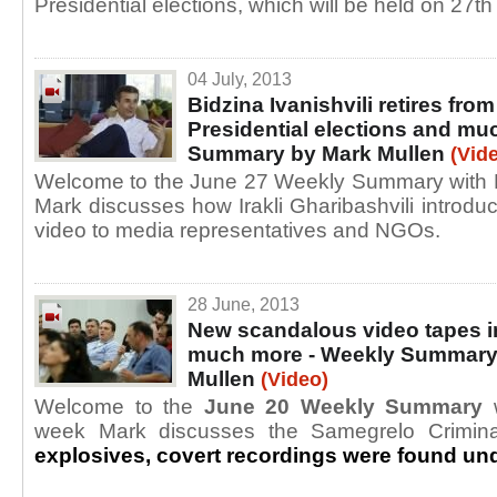
Presidential elections, which will be held on 27th
04 July, 2013
Bidzina Ivanishvili retires from 
Presidential elections and mu
Summary by Mark Mullen
(Vid
Welcome to the June 27 Weekly Summary with 
Mark discusses how Irakli Gharibashvili introdu
video to media representatives and NGOs.
28 June, 2013
New scandalous video tapes 
much more - Weekly Summary
Mullen
(Video)
Welcome to the
June 20 Weekly Summary
w
week Mark discusses the Samegrelo Crimin
explosives, covert recordings were found u