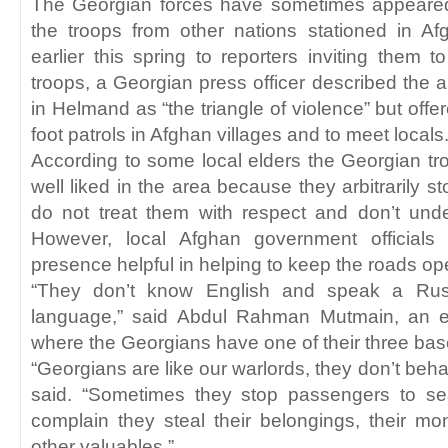
The Georgian forces have sometimes appeared 
the troops from other nations stationed in Af
earlier this spring to reporters inviting them
troops, a Georgian press officer described the 
in Helmand as “the triangle of violence” but offe
foot patrols in Afghan villages and to meet locals.
According to some local elders the Georgian tro
well liked in the area because they arbitrarily s
do not treat them with respect and don’t unde
However, local Afghan government officials 
presence helpful in helping to keep the roads op
“They don’t know English and speak a Russ
language,” said Abdul Rahman Mutmain, an 
where the Georgians have one of their three bas
“Georgians are like our warlords, they don’t beha
said. “Sometimes they stop passengers to s
complain they steal their belongings, their m
other valuables.”