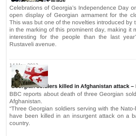
Other Kind of Parade
Celebrations of Georgia’s Independence Day 
open display of Georgian armament for the clo
This was but one of the novelties introduced by 
in the marking of this prominent day, making it
interesting for the people than the last ye
Rustaveli avenue.
14 May, 2013
Georgian soldiers killed in Afghanistan attack 
BBC reports about death of three Georgian soldi
Afghanistan.
“Three Georgian soldiers serving with the Nato-
have been killed in an insurgent attack on a b
country.