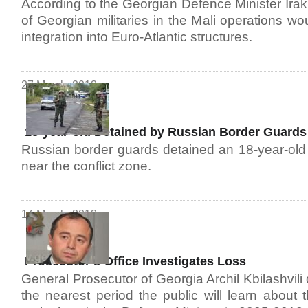
According to the Georgian Defence Minister Irakli
of Georgian militaries in the Mali operations w
integration into Euro-Atlantic structures.
27 March, 2013
18-year-old Detained by Russian Border Guards
Russian border guards detained an 18-year-old n
near the conflict zone.
14 March, 2013
Prosecutor’s Office Investigates Loss
General Prosecutor of Georgia Archil Kbilashvili 
the nearest period the public will learn about t