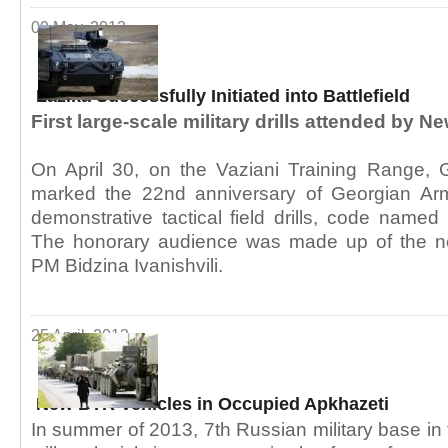
09 May, 2013
Lazika Successfully Initiated into Battlefield
First large-scale military drills attended by
On April 30, on the Vaziani Training Range, G
marked the 22nd anniversary of Georgian Ar
demonstrative tactical field drills, code named 
The honorary audience was made up of the 
PM Bidzina Ivanishvili.
25 April, 2013
New BTR Vehicles in Occupied Apkhazeti
In summer of 2013, 7th Russian military base in