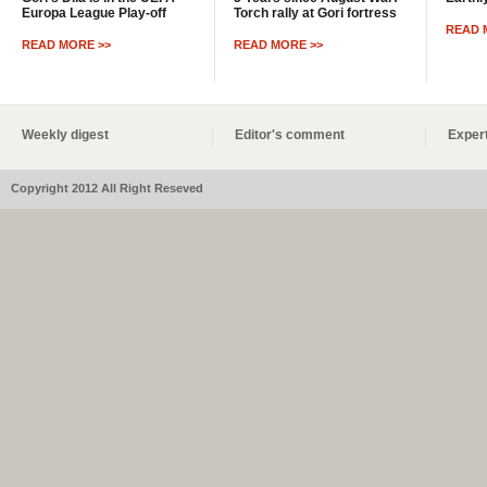
Europa League Play-off
Torch rally at Gori fortress
READ 
READ MORE >>
READ MORE >>
Weekly digest
Editor's comment
Expert
Copyright 2012 All Right Reseved