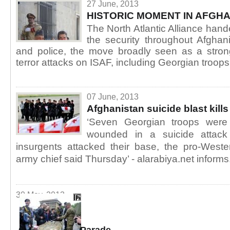
27 June, 2013
HISTORIC MOMENT IN AFGH
The North Atlantic Alliance hand
the security throughout Afghan
and police, the move broadly seen as a strong
terror attacks on ISAF, including Georgian troops
07 June, 2013
Afghanistan suicide blast kill
‘Seven Georgian troops were
wounded in a suicide attack
insurgents attacked their base, the pro-West
army chief said Thursday’ - alarabiya.net informs
30 May, 2013