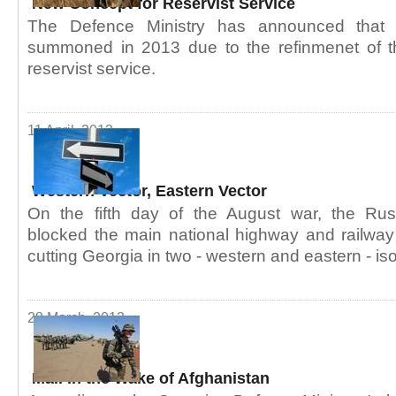
New Concept for Reservist Service
The Defence Ministry has announced that r
summoned in 2013 due to the refinmenet of t
reservist service.
11 April, 2013
Western Vector, Eastern Vector
On the fifth day of the August war, the Rus
blocked the main national highway and railway l
cutting Georgia in two - western and eastern - iso
28 March, 2013
Mali in the Wake of Afghanistan