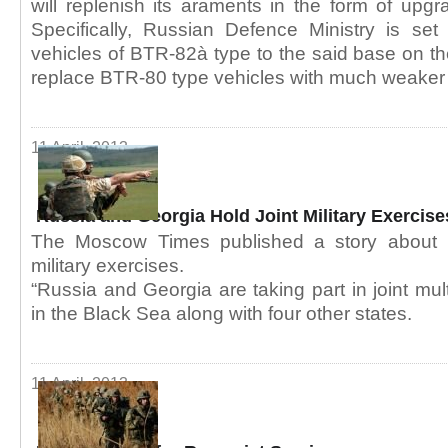
will replenish its araments in the form of upg
Specifically, Russian Defence Ministry is set
vehicles of BTR-82à type to the said base on the
replace BTR-80 type vehicles with much weaker 
11 April, 2013
Russia and Georgia Hold Joint Military Exercis
The Moscow Times published a story about R
military exercises.
“Russia and Georgia are taking part in joint mult
in the Black Sea along with four other states.
11 April, 2013