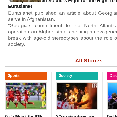
Georgia: Women Soldiers Fight for the Right to 
Eurasianet
Eurasianet published an article about Georgia
serve in Afghanistan.
“Georgia’s commitment to the North Atlantic
operations in Afghanistan is helping a new gener
break with age-old stereotypes about the role
society.
All Stories
Sports
Society
Dis
Gori’s Dila is in the UEFA
5 Years since August War:
Earthl