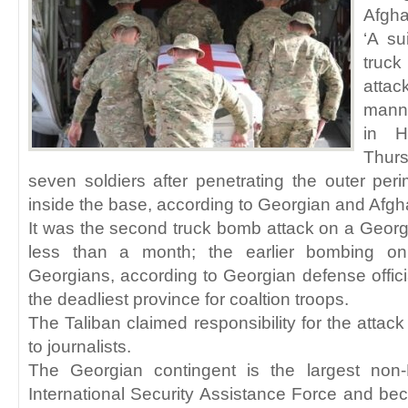
Afgha
‘A su
truck
atta
mann
in H
Thur
seven soldiers after penetrating the outer perim
inside the base, according to Georgian and Afgha
It was the second truck bomb attack on a Geor
less than a month; the earlier bombing on
Georgians, according to Georgian defense offi
the deadliest province for coaltion troops.
The Taliban claimed responsibility for the attac
to journalists.
The Georgian contingent is the largest no
International Security Assistance Force and bec