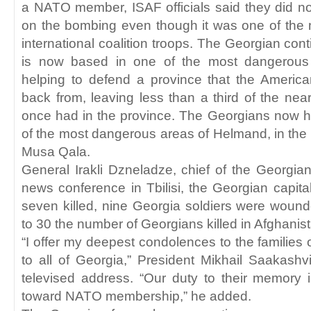
a NATO member, ISAF officials said they did n
on the bombing even though it was one of the mo
international coalition troops. The Georgian cont
is now based in one of the most dangerous 
helping to defend a province that the Ameri
back from, leaving less than a third of the nea
once had in the province. The Georgians now h
of the most dangerous areas of Helmand, in the 
Musa Qala.
General Irakli Dzneladze, chief of the Georgian 
news conference in Tbilisi, the Georgian capital,
seven killed, nine Georgia soldiers were wound
to 30 the number of Georgians killed in Afghanis
“I offer my deepest condolences to the families 
to all of Georgia,” President Mikhail Saakashvi
televised address. “Our duty to their memory 
toward NATO membership,” he added.