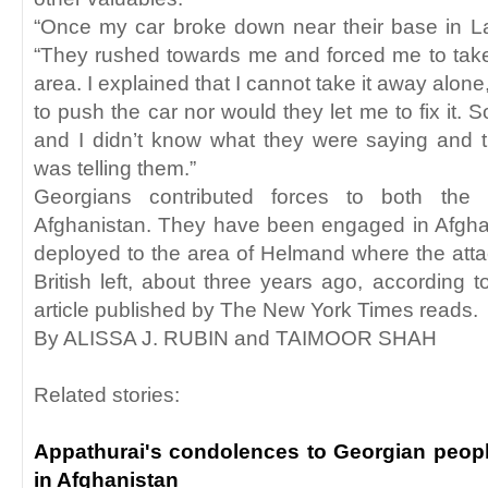
“Once my car broke down near their base in 
“They rushed towards me and forced me to take
area. I explained that I cannot take it away alone
to push the car nor would they let me to fix it. 
and I didn’t know what they were saying and t
was telling them.”
Georgians contributed forces to both the
Afghanistan. They have been engaged in Afgha
deployed to the area of Helmand where the att
British left, about three years ago, according to
article published by The New York Times reads.
By ALISSA J. RUBIN and TAIMOOR SHAH
Related stories:
Appathurai's condolences to Georgian people
in Afghanistan