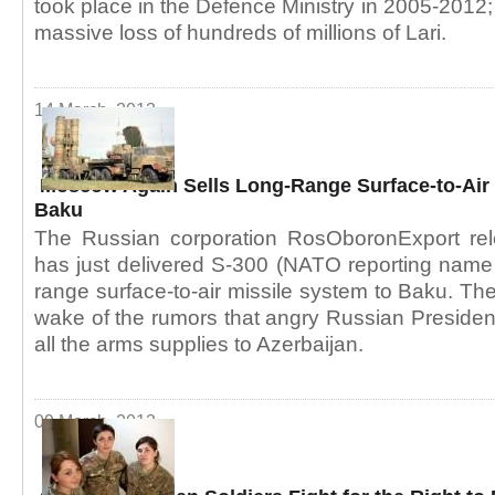
took place in the Defence Ministry in 2005-2012; 
massive loss of hundreds of millions of Lari.
14 March, 2013
Moscow Again Sells Long-Range Surface-to-Air 
Baku
The Russian corporation RosOboronExport rel
has just delivered S-300 (NATO reporting name
range surface-to-air missile system to Baku. Th
wake of the rumors that angry Russian President
all the arms supplies to Azerbaijan.
09 March, 2013