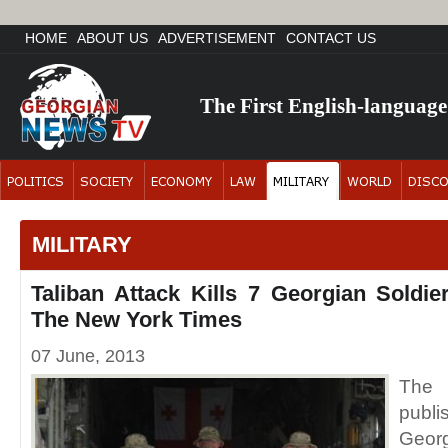
HOME
ABOUT US
ADVERTISEMENT
CONTACT US
The First English-languag
MILITARY
Taliban Attack Kills 7 Georgian Soldie
The New York Times
07 June, 2013
The
publi
Georg