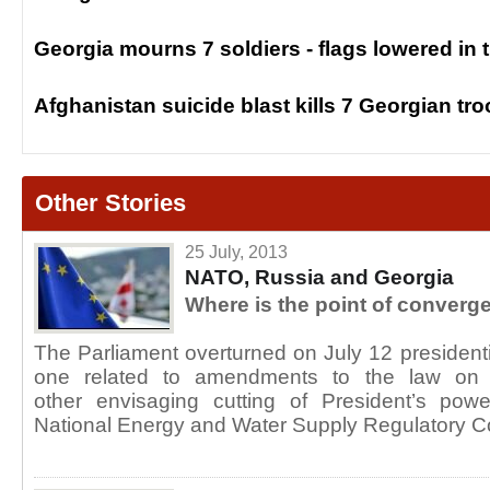
Georgia mourns 7 soldiers - flags lowered in 
Afghanistan suicide blast kills 7 Georgian tr
Other Stories
25 July, 2013
NATO, Russia and Georgia
Where is the point of converg
The Parliament overturned on July 12 presidenti
one related to amendments to the law on 
other envisaging cutting of President’s pow
National Energy and Water Supply Regulatory 