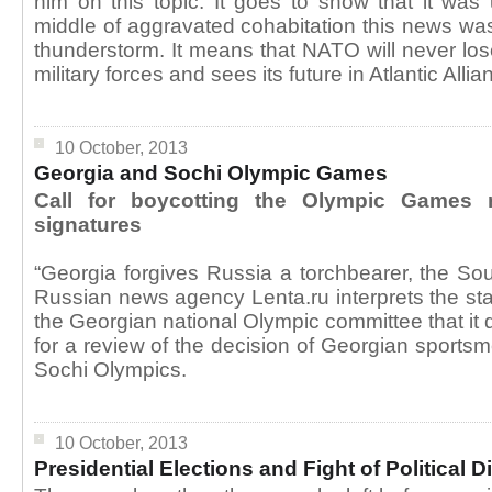
him on this topic. It goes to show that it wa
middle of aggravated cohabitation this news was 
thunderstorm. It means that NATO will never los
military forces and sees its future in Atlantic Allia
10 October, 2013
Georgia and Sochi Olympic Games
Call for boycotting the Olympic Games 
signatures
“Georgia forgives Russia a torchbearer, the Sou
Russian news agency Lenta.ru interprets the st
the Georgian national Olympic committee that it
for a review of the decision of Georgian sportsm
Sochi Olympics.
10 October, 2013
Presidential Elections and Fight of Political 