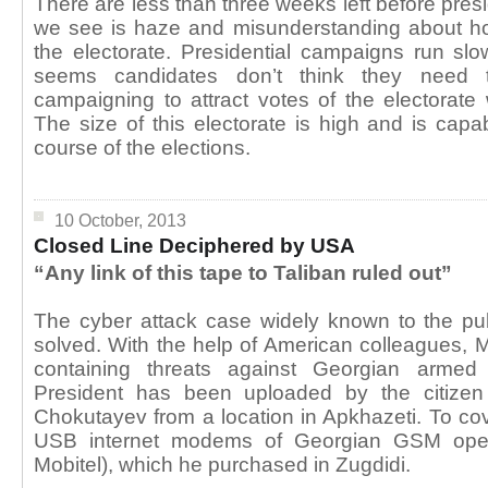
There are less than three weeks left before presi
we see is haze and misunderstanding about how
the electorate. Presidential campaigns run slowl
seems candidates don’t think they need 
campaigning to attract votes of the electorate 
The size of this electorate is high and is capa
course of the elections.
10 October, 2013
Closed Line Deciphered by USA
“Any link of this tape to Taliban ruled out”
The cyber attack case widely known to the pub
solved. With the help of American colleagues, M
containing threats against Georgian armed
President has been uploaded by the citize
Chokutayev from a location in Apkhazeti. To cov
USB internet modems of Georgian GSM opera
Mobitel), which he purchased in Zugdidi.