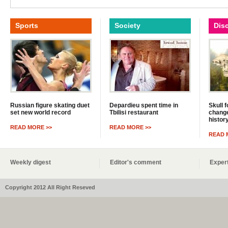
Sports
Society
Dis
Russian figure skating duet
Depardieu spent time in
Skull 
set new world record
Tbilisi restaurant
change
histor
READ MORE >>
READ MORE >>
READ 
Weekly digest
Editor's comment
Expert
Copyright 2012 All Right Reseved