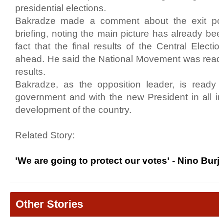
presidential elections.
Bakradze made a comment about the exit poll
briefing, noting the main picture has already b
fact that the final results of the Central Elect
ahead. He said the National Movement was read
results.
Bakradze, as the opposition leader, is ready
government and with the new President in all i
development of the country.
Related Story:
'We are going to protect our votes' - Nino Bu
Other Stories