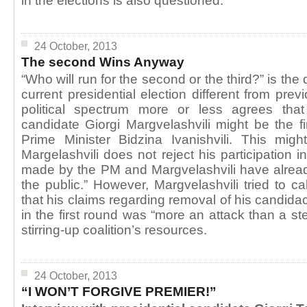
in the elections is also questioned.
24 October, 2013
The second Wins Anyway
“Who will run for the second or the third?” is th
current presidential election different from pre
political spectrum more or less agrees th
candidate Giorgi Margvelashvili might be the fi
Prime Minister Bidzina Ivanishvili. This mig
Margelashvili does not reject his participation i
made by the PM and Margvelashvili have alread
the public.” However, Margvelashvili tried to c
that his claims regarding removal of his candida
in the first round was “more an attack than a s
stirring-up coalition’s resources.
24 October, 2013
“I WON’T FORGIVE PREMIER!”