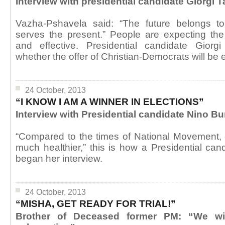
Interview with presidential candidate Giorgi
Vazha-Pshavela said: “The future belongs t
serves the present.” People are expecting the
and effective. Presidential candidate Giorg
whether the offer of Christian-Democrats will be ef
24 October, 2013
“I KNOW I AM A WINNER IN ELECTIONS”
Interview with Presidential candidate Nino B
“Compared to the times of National Movement, 
much healthier,” this is how a Presidential ca
began her interview.
24 October, 2013
“MISHA, GET READY FOR TRIAL!”
Brother of Deceased former PM: “We will