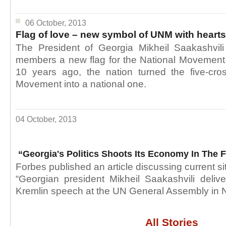
06 October, 2013
Flag of love – new symbol of UNM with hearts
The President of Georgia Mikheil Saakashvili
members a new flag for the National Movement.
10 years ago, the nation turned the five-cros
Movement into a national one.
04 October, 2013
“Georgia's Politics Shoots Its Economy In The 
Forbes published an article discussing current si
“Georgian president Mikheil Saakashvili deliv
Kremlin speech at the UN General Assembly in 
All Stories