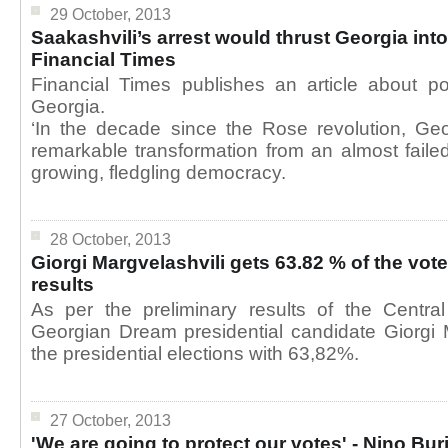
29 October, 2013
Saakashvili’s arrest would thrust Georgia into
Financial Times
Financial Times publishes an article about po
Georgia.
‘In the decade since the Rose revolution, G
remarkable transformation from an almost failed
growing, fledgling democracy.
28 October, 2013
Giorgi Margvelashvili gets 63.82 % of the vot
results
As per the preliminary results of the Centra
Georgian Dream presidential candidate Giorgi 
the presidential elections with 63,82%.
27 October, 2013
'We are going to protect our votes' - Nino Bu