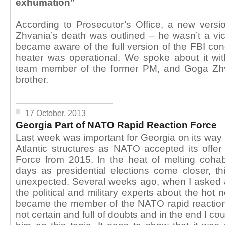
exhumation”
According to Prosecutor’s Office, a new versi
Zhvania’s death was outlined – he wasn’t a vi
became aware of the full version of the FBI con
heater was operational. We spoke about it wi
team member of the former PM, and Goga Zhv
brother.
17 October, 2013
Georgia Part of NATO Rapid Reaction Force
Last week was important for Georgia on its way o
Atlantic structures as NATO accepted its offer
Force from 2015. In the heat of melting cohabi
days as presidential elections come closer, 
unexpected. Several weeks ago, when I asked
the political and military experts about the hot
became the member of the NATO rapid reactio
not certain and full of doubts and in the end I cou