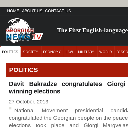
HOME
ABOUT US
CONTACT US
The First English-languag
POLITICS
Davit Bakradze congratulates Giorgi
winning elections
27 October, 2013
National Movement presidential candi
congratulated the Georgian people on the peacef
elections took place and Giorgi Margvelas