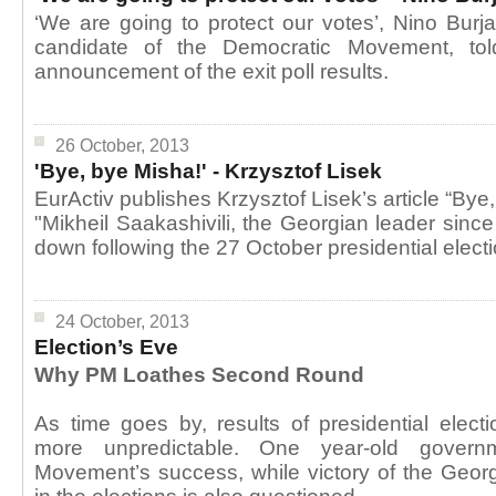
‘We are going to protect our votes’, Nino Burja
candidate of the Democratic Movement, told 
announcement of the exit poll results.
26 October, 2013
'Bye, bye Misha!' - Krzysztof Lisek
EurActiv publishes Krzysztof Lisek’s article “Bye
"Mikheil Saakashivili, the Georgian leader since
down following the 27 October presidential electi
24 October, 2013
Election’s Eve
Why PM Loathes Second Round
As time goes by, results of presidential ele
more unpredictable. One year-old govern
Movement’s success, while victory of the Geor