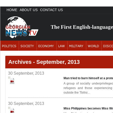
HOME
ABOUT US
CONTACT US
The First English-languag
Archives - September, 2013
30 September, 2013
Man tried to burn himself at a prot
A group of socially underprivileg
refugees and those experiencing
outside the Tbilisi...
30 September, 2013
Miss Philippines becomes Miss W