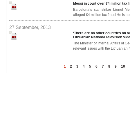
Messi in court over €4 million tax 
Barcelona’s star striker Lionel 
alleged €4 million tax fraud.He is ac
27 September, 2013
‘There are no other countries on our
Lithuanian National Television
Vid
The Minister of Internal Affairs of G
relevant issues with the Lithuanian N
1
2
3
4
5
6
7
8
9
10