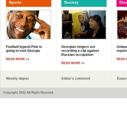
Sports
Society
Dis
Football legend Pele is
Georgian singers are
Unique
going to visit Georgia
recording a clip against
report
Russian occupation
READ MORE >>
READ 
READ MORE >>
Weekly digest
Editor's comment
Exper
Copyright 2012 All Right Reseved