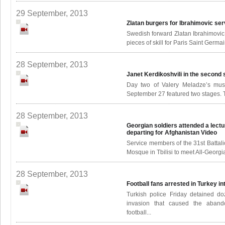
29 September, 2013
Zlatan burgers for Ibrahimovic se
Swedish forward Zlatan Ibrahimovic 
pieces of skill for Paris Saint Germa
28 September, 2013
Janet Kerdikoshvili in the second
Day two of Valery Meladze’s musi
September 27 featured two stages. Th
28 September, 2013
Georgian soldiers attended a lect
departing for Afghanistan
Video
Service members of the 31st Battali
Mosque in Tbilisi to meet All-Georg
28 September, 2013
Football fans arrested in Turkey i
Turkish police Friday detained doz
invasion that caused the aband
football...