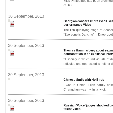
Miss Philippines has been crowned
of Bali.
30 September, 2013
Georgian dancers impressed Ukrai
performance
Video
The fifth qualifying stage of Seas
“Everyone is Dancing” in Dnepropetro
30 September, 2013
Thomas Hammarberg about sexual 
confrontation in an exclusive inte
“A society in which individuals of d
ridiculed and oppressed is neither 
30 September, 2013
Chinese Smile with No Birds
I was in China. I can hardly belie
Changchun was my first city of...
30 September, 2013
Russian ‘Voice’ judges shocked b
talent
Video