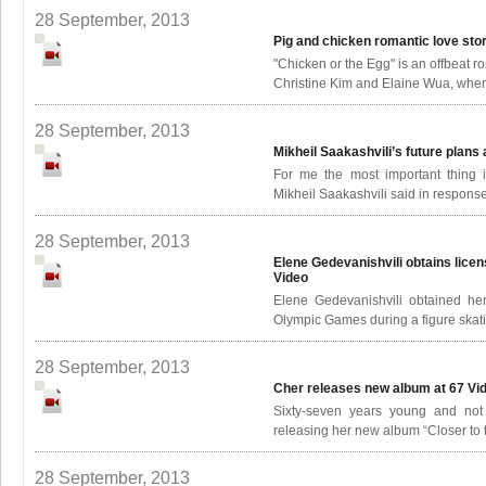
28 September, 2013
Pig and chicken romantic love sto
"Chicken or the Egg" is an offbeat 
Christine Kim and Elaine Wua, where
28 September, 2013
Mikheil Saakashvili’s future plans
For me the most important thing 
Mikheil Saakashvili said in response 
28 September, 2013
Elene Gedevanishvili obtains lic
Video
Elene Gedevanishvili obtained he
Olympic Games during a figure skat
28 September, 2013
Cher releases new album at 67
Vi
Sixty-seven years young and not 
releasing her new album “Closer to t
28 September, 2013