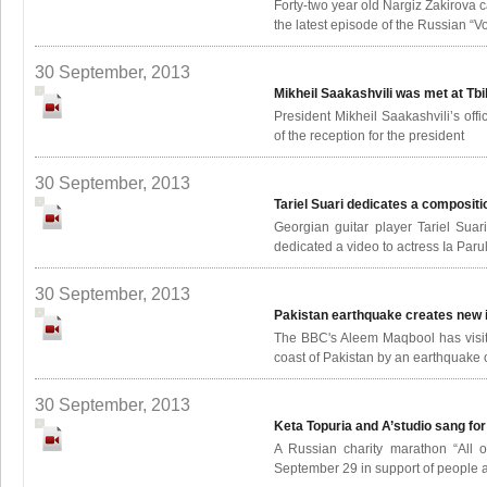
Forty-two year old Nargiz Zakirova c
the latest episode of the Russian “Vo
30 September, 2013
Mikheil Saakashvili was met at Tbi
President Mikheil Saakashvili’s of
of the reception for the president
30 September, 2013
Tariel Suari dedicates a compositi
Georgian guitar player Tariel Sua
dedicated a video to actress Ia Paru
30 September, 2013
Pakistan earthquake creates new 
The BBC's Aleem Maqbool has visite
coast of Pakistan by an earthquake o
30 September, 2013
Keta Topuria and A’studio sang for
A Russian charity marathon “All o
September 29 in support of people af