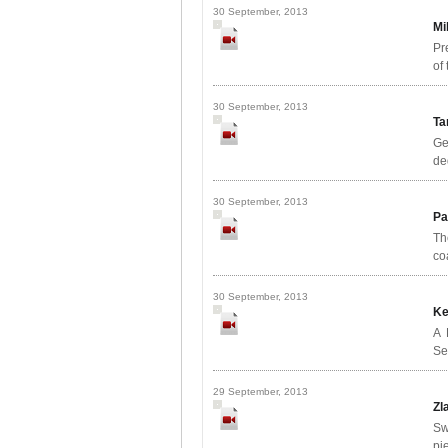
30 September, 2013
Mi
Pr
of
30 September, 2013
Ta
Ge
de
30 September, 2013
Pa
Th
co
30 September, 2013
Ke
A 
Se
29 September, 2013
Zl
Sw
pi