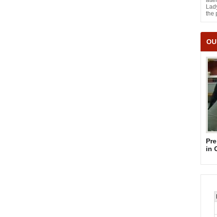
atte
Lady
the 
OU
Pre
in 
Su