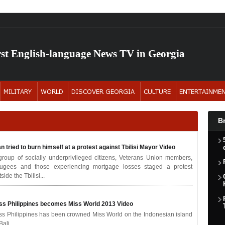
rst English-language News TV in Georgia
B
n tried to burn himself at a protest against Tbilisi Mayor
Video
group of socially underprivileged citizens, Veterans Union members,
fugees and those experiencing mortgage losses staged a protest
side the Tbilisi...
ss Philippines becomes Miss World 2013
Video
ss Philippines has been crowned Miss World on the Indonesian island
Bali.