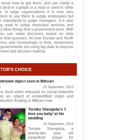
 know how to get them, and can clarify a
t deal in a graph or a map or used in other
s. In large organizations it is now very
mon to use them to judge employees but
 importantly to judge managers. It is also
ng used to judge municipal services and
 other things that a government does. With
 you can make decisions based on data
er than guesses. All over Europe and North
rica and increasingly in Asia, businesses
governments are using big data to improve
gment and decision making.
ITOR'S CHOICE
nknown object seen in Mtkvari
25 September, 2013
w short video released on social networks
ws an object of unidentified origin and
truction floating in Mtkvari river.
Tornike Shengelia’s ‘I
love you baby’ at his
wedding
24 September, 2013
Tornike Shengelia, a
twenty-two year old
basketball player for