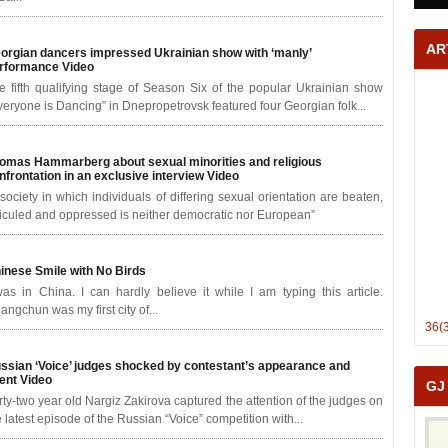
AR
orgian dancers impressed Ukrainian show with ‘manly’
rformance
Video
e fifth qualifying stage of Season Six of the popular Ukrainian show
veryone is Dancing” in Dnepropetrovsk featured four Georgian folk...
omas Hammarberg about sexual minorities and religious
nfrontation in an exclusive interview
Video
 society in which individuals of differing sexual orientation are beaten,
diculed and oppressed is neither democratic nor European”
inese Smile with No Birds
was in China. I can hardly believe it while I am typing this article.
angchun was my first city of...
36(
ssian ‘Voice’ judges shocked by contestant’s appearance and
lent
Video
GJ
rty-two year old Nargiz Zakirova captured the attention of the judges on
e latest episode of the Russian “Voice” competition with...