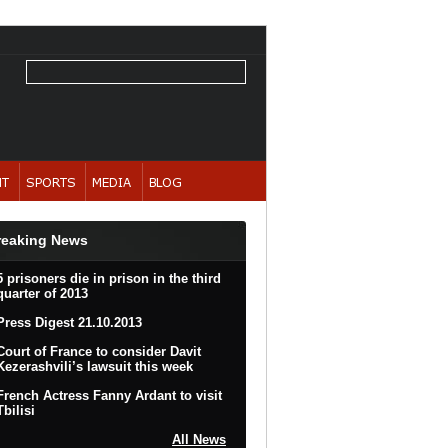
reaking News
5 prisoners die in prison in the third
quarter of 2013
Press Digest 21.10.2013
Court of France to consider Davit
Kezerashvili’s lawsuit this week
French Actress Fanny Ardant to visit
Tbilisi
All News