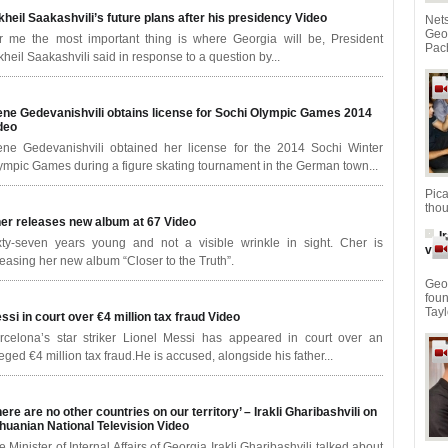
kheil Saakashvili’s future plans after his presidency
Video
Net
Geo
r me the most important thing is where Georgia will be, President
Pach
kheil Saakashvili said in response to a question by...
ene Gedevanishvili obtains license for Sochi Olympic Games 2014
deo
ene Gedevanishvili obtained her license for the 2014 Sochi Winter
ympic Games during a figure skating tournament in the German town...
Pic
thou
er releases new album at 67
Video
I
xty-seven years young and not a visible wrinkle in sight. Cher is
vid
leasing her new album “Closer to the Truth”.
Geor
fou
Tayl
ssi in court over €4 million tax fraud
Video
rcelona’s star striker Lionel Messi has appeared in court over an
leged €4 million tax fraud.He is accused, alongside his father...
here are no other countries on our territory’ – Irakli Gharibashvili on
thuanian National Television
Video
e Minister of Internal Affairs of Georgia Irakli Gharibashvili talked about