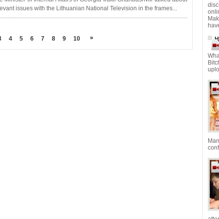
dis
levant issues with the Lithuanian National Television in the frames...
onl
Mak
have
»
3
4
5
6
7
8
9
10
H
Wha
Bitc
uplo
Mana
con