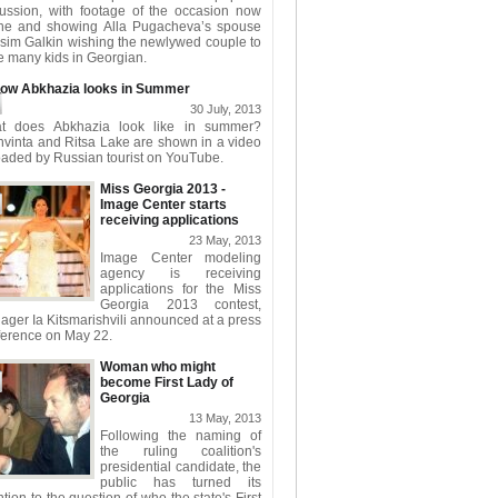
cussion, with footage of the occasion now
ine and showing Alla Pugacheva’s spouse
sim Galkin wishing the newlywed couple to
 many kids in Georgian.
ow Abkhazia looks in Summer
30 July, 2013
t does Abkhazia look like in summer?
hvinta and Ritsa Lake are shown in a video
aded by Russian tourist on YouTube.
Miss Georgia 2013 -
Image Center starts
receiving applications
23 May, 2013
Image Center modeling
agency is receiving
applications for the Miss
Georgia 2013 contest,
ger Ia Kitsmarishvili announced at a press
ference on May 22.
Woman who might
become First Lady of
Georgia
13 May, 2013
Following the naming of
the ruling coalition's
presidential candidate, the
public has turned its