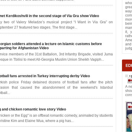
who
grea
way
com
net Kerdikoshvili in the second stage of Via Gra show
Video
more
y two of Valery Meladze’s musical project “I Want in Via Gra” on
bei
ptember 27 featured two stages. The first stage...
many
it,
rath
Ame
orgian soldiers attended a lecture on Islamic customs before
and 
parting for Afghanistan
Video
jud
rvice members of the 31st Battalion, 3rd Infantry Brigade, visited Juma
sque in Tbilisi to meet All-Georgia Muslim Union Sheikh Vagiph...
ED
otball fans arrested in Turkey interrupting derby
Video
U
rkish police Friday detained dozens of football fans after the pitch
A ne
vasion that caused the abandonment of the weekend's Istanbul
sho
tball...
cons
g and chicken romantic love story
Video
hicken or the Egg" is an offbeat romantic comedy, animated by students
ristine Kim and Elaine Wua, where a pig has...