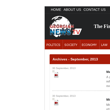
HOME
ABOUT US
CONTACT US
The Fi
Archives - September, 2013
30 September, 2013
Ma
A 
re
out
30 September, 2013
Mi
Mi
of 