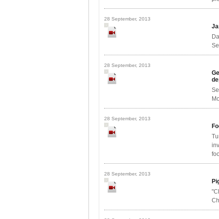
28 September, 2013
Ja
Da
Se
28 September, 2013
Ge
de
Se
Mo
28 September, 2013
Fo
Tu
in
foo
28 September, 2013
Pi
"C
Ch