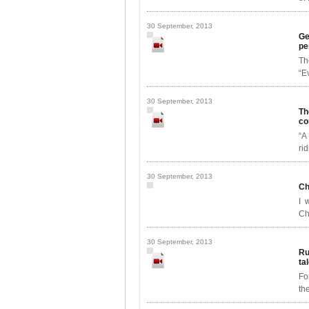
30 September, 2013
Ge
pe
Th
“E
30 September, 2013
Th
co
“A
ri
30 September, 2013
Ch
I 
Ch
30 September, 2013
Ru
ta
Fo
th