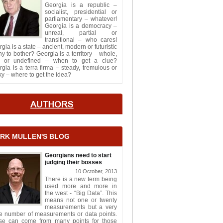
Georgia is a republic –
socialist, presidential or
parliamentary – whatever!
Georgia is a democracy –
unreal, partial or
transitional – who cares!
gia is a state – ancient, modern or futuristic
y to bother? Georgia is a territory – whole,
it or undefined – when to get a clue?
gia is a terra firma – steady, tremulous or
y – where to get the idea?
RK MULLEN'S BLOG
Georgians need to start
judging their bosses
10 October, 2013
There is a new term being
used more and more in
the west - “Big Data”. This
means not one or twenty
measurements but a very
ge number of measurements or data points.
se can come from many points for those