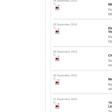
28 September, 2013
Mi
Fo
Mi
28 September, 2013
El
Vi
El
Ol
28 September, 2013
Ch
Si
re
28 September, 2013
Me
Ba
al
27 September, 2013
‘T
Li
Th