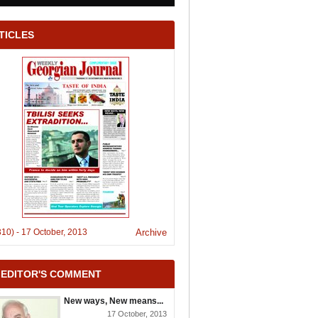
TICLES
310)
-
17 October, 2013
Archive
 EDITOR'S COMMENT
New ways, New means...
17 October, 2013