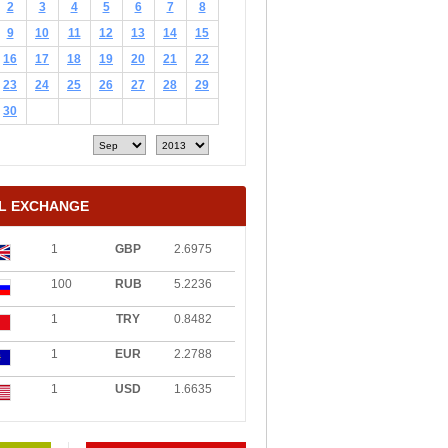
2
3
4
5
6
7
8
9
10
11
12
13
14
15
16
17
18
19
20
21
22
23
24
25
26
27
28
29
30
L EXCHANGE
1
GBP
2.6975
100
RUB
5.2236
1
TRY
0.8482
1
EUR
2.2788
1
USD
1.6635