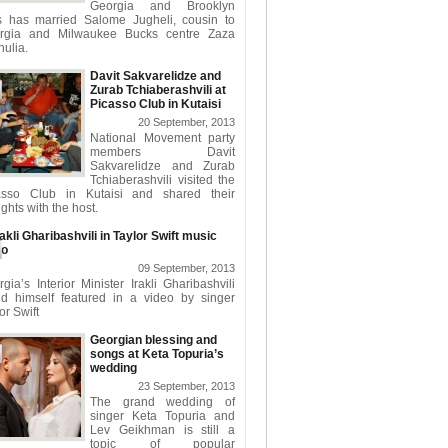
Georgia and Brooklyn
s has married Salome Jugheli, cousin to
rgia and Milwaukee Bucks centre Zaza
ulia.
Davit Sakvarelidze and
Zurab Tchiaberashvili at
Picasso Club in Kutaisi
20 September, 2013
National Movement party
members Davit
Sakvarelidze and Zurab
Tchiaberashvili visited the
asso Club in Kutaisi and shared their
ghts with the host.
rakli Gharibashvili in Taylor Swift music
eo
09 September, 2013
gia’s Interior Minister Irakli Gharibashvili
nd himself featured in a video by singer
or Swift
Georgian blessing and
songs at Keta Topuria’s
wedding
23 September, 2013
The grand wedding of
singer Keta Topuria and
Lev Geikhman is still a
topic of popular