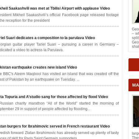
kheil Saakashvili was met at Tbilisi Airport with applause
Video
esident Mikheil Saakashvili’s official Facebook page released footage
 the reception for the president
Geor
– wh
riel Suari dedicates a composition to Ia parulava
Video
spl
Geor
orgian guitar player Tariel Suari – pursuing a career in Germany –
shak
dicated a video to actress Ia Parulava.
kistan earthquake creates new island
Video
e BBC's Aleem Maqbool has visited an island that was created off the
ast of Pakistan by an earthquake on Tuesday. ...
MA
ta Topuria and A’studio sang for those affected by flood
Video
Russian charity marathon “All of the World” started the morning of
ptember 29 in support of people affected by flooding...
atan burgers for Ibrahimovic served in French restaurant
Video
edish forward Zlatan Ibrahimovic has already served up plenty of tasty
lar
The
eces of skill for Paris Saint Germain supporters.