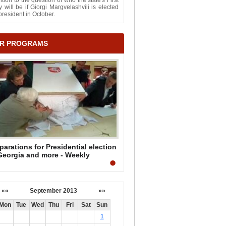
ntion to the question of who the state's First
 will be if Giorgi Margvelashvili is elected
president in October.
R PROGRAMS
parations for Presidential election
Georgia and more - Weekly
mmary by Mark Mullen
««
September 2013
»»
Mon
Tue
Wed
Thu
Fri
Sat
Sun
1