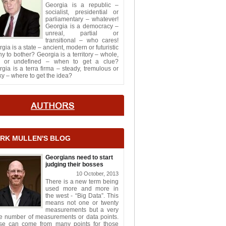
Georgia is a republic –
socialist, presidential or
parliamentary – whatever!
Georgia is a democracy –
unreal, partial or
transitional – who cares!
gia is a state – ancient, modern or futuristic
y to bother? Georgia is a territory – whole,
it or undefined – when to get a clue?
gia is a terra firma – steady, tremulous or
y – where to get the idea?
RK MULLEN'S BLOG
Georgians need to start
judging their bosses
10 October, 2013
There is a new term being
used more and more in
the west - “Big Data”. This
means not one or twenty
measurements but a very
ge number of measurements or data points.
se can come from many points for those