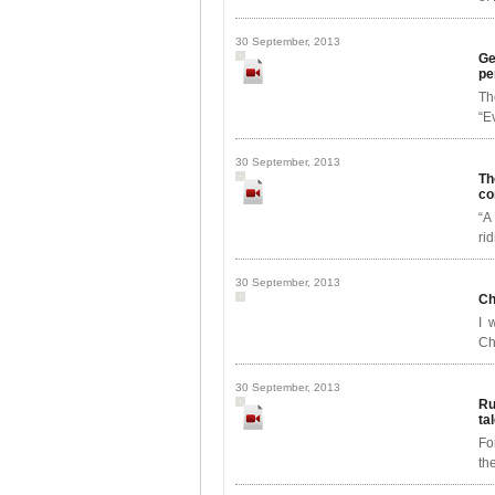
30 September, 2013
Ge
pe
Th
“E
30 September, 2013
Th
co
“A
ri
30 September, 2013
Ch
I 
Ch
30 September, 2013
Ru
ta
Fo
th