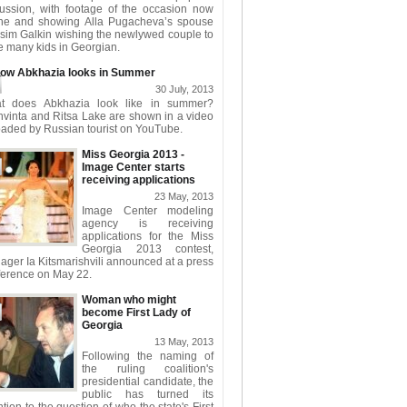
cussion, with footage of the occasion now
ine and showing Alla Pugacheva’s spouse
sim Galkin wishing the newlywed couple to
 many kids in Georgian.
ow Abkhazia looks in Summer
30 July, 2013
t does Abkhazia look like in summer?
hvinta and Ritsa Lake are shown in a video
aded by Russian tourist on YouTube.
Miss Georgia 2013 -
Image Center starts
receiving applications
23 May, 2013
Image Center modeling
agency is receiving
applications for the Miss
Georgia 2013 contest,
ger Ia Kitsmarishvili announced at a press
ference on May 22.
Woman who might
become First Lady of
Georgia
13 May, 2013
Following the naming of
the ruling coalition's
presidential candidate, the
public has turned its