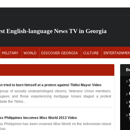
rst English-language News TV in Georgia
B
n tried to burn himself at a protest against Tbilisi Mayor
Video
group of socially underprivileged citizens, Veterans Union members,
fugees and those experiencing mortgage losses staged a protest
side the Tbilisi...
ss Philippines becomes Miss World 2013
Video
ss Philippines has been crowned Miss World on the Indonesian island
Bali.