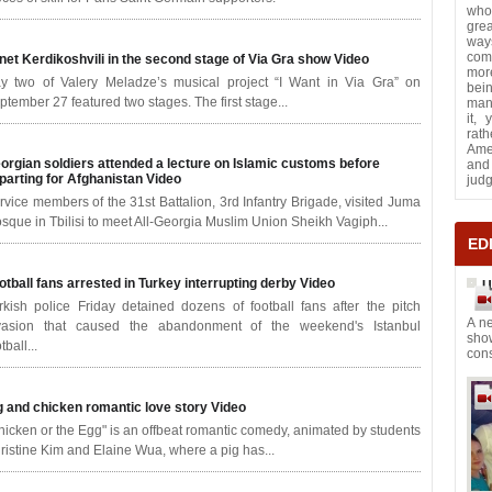
who
grea
way
com
net Kerdikoshvili in the second stage of Via Gra show
Video
more
y two of Valery Meladze’s musical project “I Want in Via Gra” on
bei
ptember 27 featured two stages. The first stage...
many
it,
rath
Ame
orgian soldiers attended a lecture on Islamic customs before
and 
parting for Afghanistan
Video
jud
rvice members of the 31st Battalion, 3rd Infantry Brigade, visited Juma
sque in Tbilisi to meet All-Georgia Muslim Union Sheikh Vagiph...
ED
otball fans arrested in Turkey interrupting derby
Video
U
rkish police Friday detained dozens of football fans after the pitch
A ne
vasion that caused the abandonment of the weekend's Istanbul
sho
tball...
cons
g and chicken romantic love story
Video
hicken or the Egg" is an offbeat romantic comedy, animated by students
ristine Kim and Elaine Wua, where a pig has...