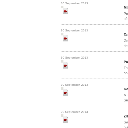
30 September, 2013
Mi
Pr
of
30 September, 2013
Ta
Ge
de
30 September, 2013
Pa
Th
co
30 September, 2013
Ke
A 
Se
29 September, 2013
Zl
Sw
pi