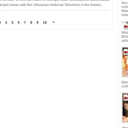
dis
levant issues with the Lithuanian National Television in the frames...
onl
Mak
have
»
3
4
5
6
7
8
9
10
H
Wha
Bitc
uplo
Mana
con