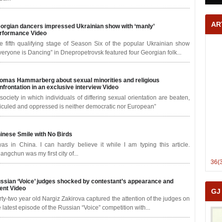
AR
orgian dancers impressed Ukrainian show with ‘manly’
rformance
Video
e fifth qualifying stage of Season Six of the popular Ukrainian show
veryone is Dancing” in Dnepropetrovsk featured four Georgian folk...
omas Hammarberg about sexual minorities and religious
nfrontation in an exclusive interview
Video
 society in which individuals of differing sexual orientation are beaten,
diculed and oppressed is neither democratic nor European”
inese Smile with No Birds
was in China. I can hardly believe it while I am typing this article.
angchun was my first city of...
36(
ssian ‘Voice’ judges shocked by contestant’s appearance and
lent
Video
GJ
rty-two year old Nargiz Zakirova captured the attention of the judges on
e latest episode of the Russian “Voice” competition with...