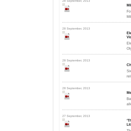
28 September, 2013
Mi
Fo
Mi
28 September, 2013
El
Vi
El
Ol
28 September, 2013
Ch
Si
re
28 September, 2013
Me
Ba
al
27 September, 2013
‘T
Li
Th