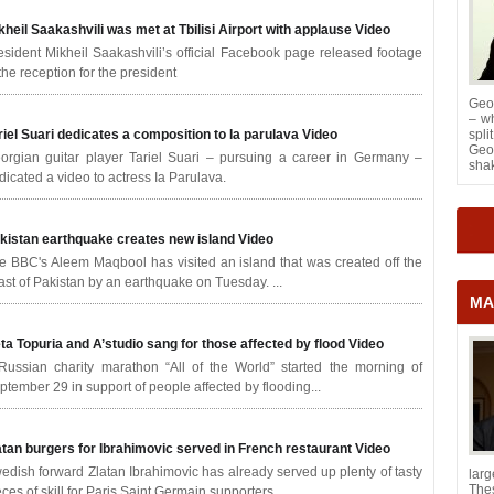
kheil Saakashvili was met at Tbilisi Airport with applause
Video
esident Mikheil Saakashvili’s official Facebook page released footage
 the reception for the president
Geor
– wh
riel Suari dedicates a composition to Ia parulava
Video
spl
Geor
orgian guitar player Tariel Suari – pursuing a career in Germany –
shak
dicated a video to actress Ia Parulava.
kistan earthquake creates new island
Video
e BBC's Aleem Maqbool has visited an island that was created off the
ast of Pakistan by an earthquake on Tuesday. ...
MA
ta Topuria and A’studio sang for those affected by flood
Video
Russian charity marathon “All of the World” started the morning of
ptember 29 in support of people affected by flooding...
atan burgers for Ibrahimovic served in French restaurant
Video
edish forward Zlatan Ibrahimovic has already served up plenty of tasty
lar
The
eces of skill for Paris Saint Germain supporters.