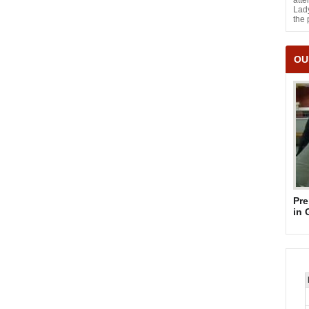
atte
Lady
the 
OU
Pre
in 
Su