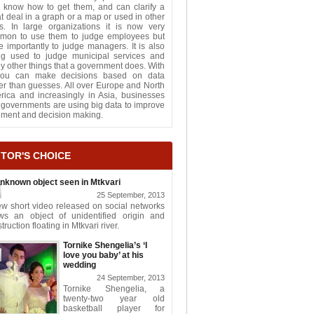
 know how to get them, and can clarify a
t deal in a graph or a map or used in other
s. In large organizations it is now very
mon to use them to judge employees but
 importantly to judge managers. It is also
ng used to judge municipal services and
 other things that a government does. With
 you can make decisions based on data
er than guesses. All over Europe and North
rica and increasingly in Asia, businesses
governments are using big data to improve
gment and decision making.
ITOR'S CHOICE
nknown object seen in Mtkvari
25 September, 2013
w short video released on social networks
ws an object of unidentified origin and
truction floating in Mtkvari river.
Tornike Shengelia’s ‘I
love you baby’ at his
wedding
24 September, 2013
Tornike Shengelia, a
twenty-two year old
basketball player for