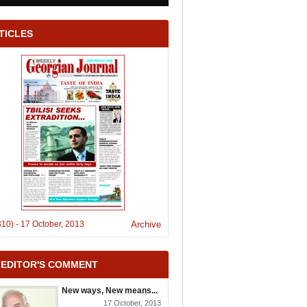
TICLES
310)
-
17 October, 2013
Archive
 EDITOR'S COMMENT
New ways, New means...
17 October, 2013