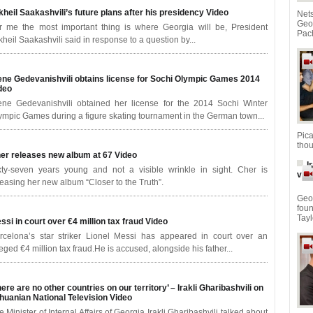
kheil Saakashvili’s future plans after his presidency
Video
Net
Geo
r me the most important thing is where Georgia will be, President
Pach
kheil Saakashvili said in response to a question by...
ene Gedevanishvili obtains license for Sochi Olympic Games 2014
deo
ene Gedevanishvili obtained her license for the 2014 Sochi Winter
ympic Games during a figure skating tournament in the German town...
Pic
thou
er releases new album at 67
Video
I
xty-seven years young and not a visible wrinkle in sight. Cher is
vid
leasing her new album “Closer to the Truth”.
Geor
fou
Tayl
ssi in court over €4 million tax fraud
Video
rcelona’s star striker Lionel Messi has appeared in court over an
leged €4 million tax fraud.He is accused, alongside his father...
here are no other countries on our territory’ – Irakli Gharibashvili on
thuanian National Television
Video
e Minister of Internal Affairs of Georgia Irakli Gharibashvili talked about