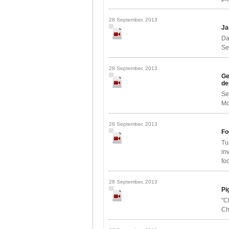
28 September, 2013
Ja
Da
Se
28 September, 2013
Ge
de
Se
Mo
28 September, 2013
Fo
Tu
in
foo
28 September, 2013
Pi
"C
Ch