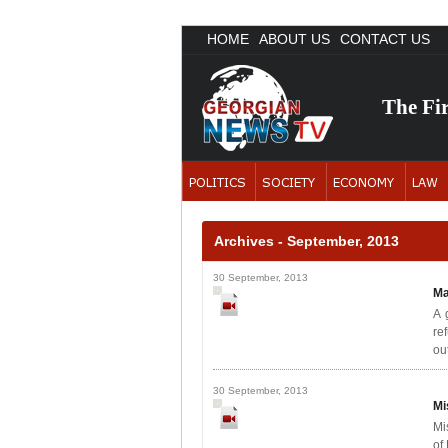
HOME
ABOUT US
CONTACT US
The Fi
Archives - September, 2013
30 September, 2013
Ma
A 
re
out
30 September, 2013
Mi
Mi
of 