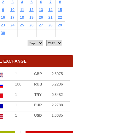
2
3
4
5
6
7
8
9
10
11
12
13
14
15
16
17
18
19
20
21
22
23
24
25
26
27
28
29
30
L EXCHANGE
1
GBP
2.6975
100
RUB
5.2236
1
TRY
0.8482
1
EUR
2.2788
1
USD
1.6635