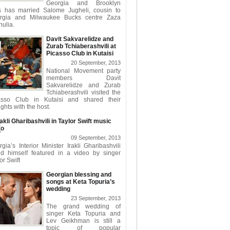
Georgia and Brooklyn
s has married Salome Jugheli, cousin to
rgia and Milwaukee Bucks centre Zaza
ulia.
Davit Sakvarelidze and
Zurab Tchiaberashvili at
Picasso Club in Kutaisi
20 September, 2013
National Movement party
members Davit
Sakvarelidze and Zurab
Tchiaberashvili visited the
asso Club in Kutaisi and shared their
ghts with the host.
rakli Gharibashvili in Taylor Swift music
eo
09 September, 2013
gia’s Interior Minister Irakli Gharibashvili
nd himself featured in a video by singer
or Swift
Georgian blessing and
songs at Keta Topuria’s
wedding
23 September, 2013
The grand wedding of
singer Keta Topuria and
Lev Geikhman is still a
topic of popular