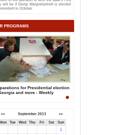
ntion to the question of who the state's First
 will be if Giorgi Margvelashvili is elected
president in October.
R PROGRAMS
parations for Presidential election
Georgia and more - Weekly
mmary by Mark Mullen
««
September 2013
»»
Mon
Tue
Wed
Thu
Fri
Sat
Sun
1