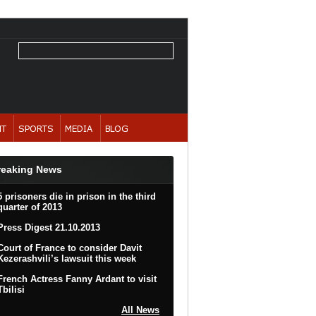
reaking News
5 prisoners die in prison in the third
quarter of 2013
Press Digest 21.10.2013
Court of France to consider Davit
Kezerashvili’s lawsuit this week
French Actress Fanny Ardant to visit
Tbilisi
All News