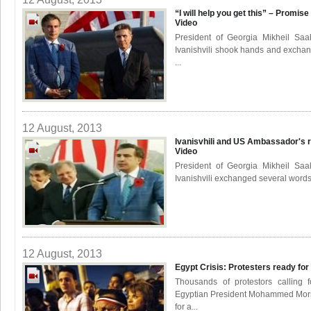
“I will help you get this” – Promis
Video
President of Georgia Mikheil Saa
Ivanishvili shook hands and exchan
...
12 August, 2013
Ivanisvhili and US Ambassador's r
Video
President of Georgia Mikheil Saa
Ivanishvili exchanged several words 
12 August, 2013
Egypt Crisis: Protesters ready fo
Thousands of protestors calling 
Egyptian President Mohammed Mors
for a...