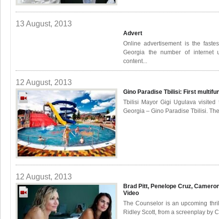
13 August, 2013
Advert
Online advertisement is the fastes
Georgia the number of internet 
content...
12 August, 2013
Gino Paradise Tbilisi: First multif
Tbilisi Mayor Gigi Ugulava visited 
Georgia – Gino Paradise Tbilisi. The
12 August, 2013
Brad Pitt, Penelope Cruz, Camero
Video
The Counselor is an upcoming thril
Ridley Scott, from a screenplay by