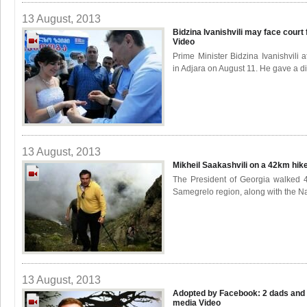
13 August, 2013
Bidzina Ivanishvili may face court 
Video
Prime Minister Bidzina Ivanishvili
in Adjara on August 11. He gave a di
13 August, 2013
Mikheil Saakashvili on a 42km hike
The President of Georgia walked 4
Samegrelo region, along with the Na
13 August, 2013
Adopted by Facebook: 2 dads and a
media
Video