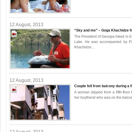
12 August, 2013
“Sky and me” – Goga Khachidze f
The President of Georgia hiked in E
Lake. He was accompanied by Pa
Khachidze....
12 August, 2013
Couple fell from balcony during a f
A woman slipped from a fifth-floor
her boyfriend who was on the balco
12 August, 2013