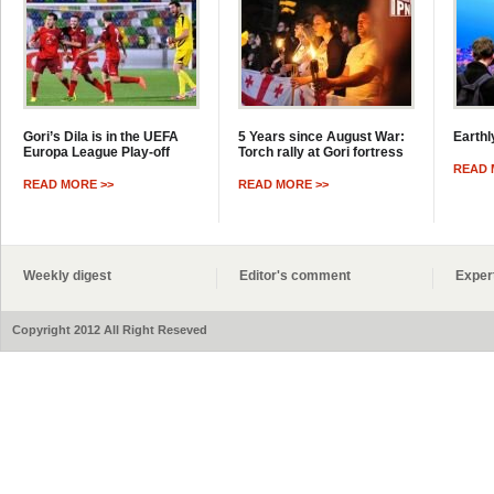
Gori’s Dila is in the UEFA
5 Years since August War:
Earthl
Europa League Play-off
Torch rally at Gori fortress
READ 
READ MORE >>
READ MORE >>
Weekly digest
Editor's comment
Exper
Copyright 2012 All Right Reseved