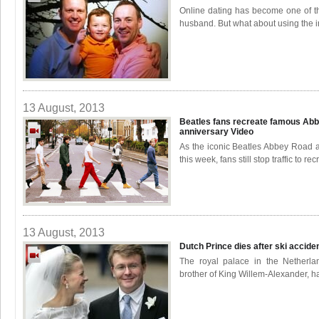
Online dating has become one of th
husband. But what about using the in
13 August, 2013
Beatles fans recreate famous Abb
anniversary
Video
As the iconic Beatles Abbey Road a
this week, fans still stop traffic to recr
13 August, 2013
Dutch Prince dies after ski accide
The royal palace in the Netherla
brother of King Willem-Alexander, has