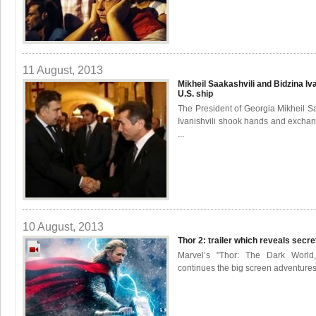
11 August, 2013
Mikheil Saakashvili and Bidzina I
U.S. ship
The President of Georgia Mikheil S
Ivanishvili shook hands and exchan
...
10 August, 2013
Thor 2: trailer which reveals secr
Marvel’s "Thor: The Dark World
continues the big screen adventures 