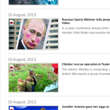
10 August, 2013
Russian Sports Minister tells peopl
Video
In a news conference ahead of the
minister Vitali Mutko says people sh
10 August, 2013
Climber rescue operation in Tsale
The Interior Ministry is conducting
district. MIA reports a group of amat
10 August, 2013
Jennifer Aniston gave her eggs to