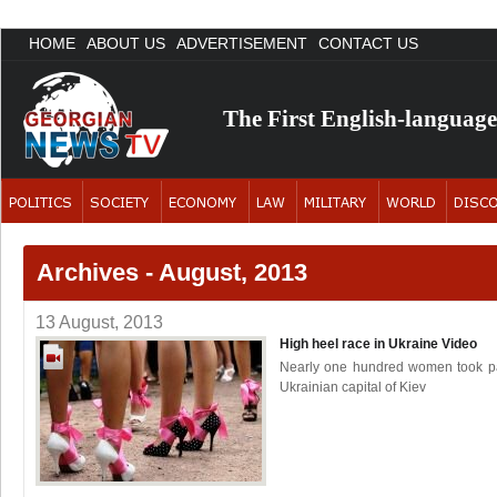
HOME
ABOUT US
ADVERTISEMENT
CONTACT US
The First English-languag
Archives - August, 2013
13 August, 2013
High heel race in Ukraine
Video
Nearly one hundred women took part
Ukrainian capital of Kiev