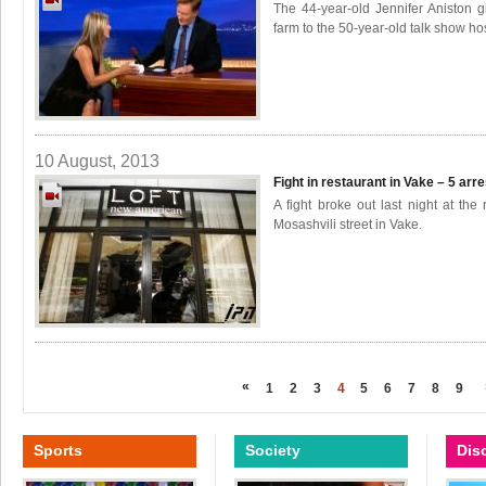
The 44-year-old Jennifer Aniston 
farm to the 50-year-old talk show ho
10 August, 2013
Fight in restaurant in Vake – 5 arr
A fight broke out last night at th
Mosashvili street in Vake.
«
1
2
3
4
5
6
7
8
9
Sports
Society
Dis