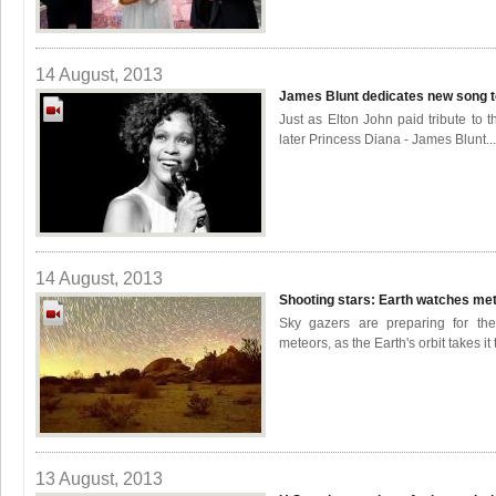
14 August, 2013
James Blunt dedicates new song 
Just as Elton John paid tribute to t
later Princess Diana - James Blunt...
14 August, 2013
Shooting stars: Earth watches m
Sky gazers are preparing for the
meteors, as the Earth's orbit takes it 
13 August, 2013