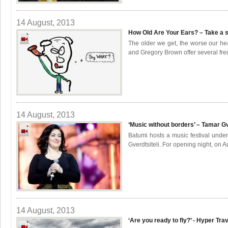
14 August, 2013
How Old Are Your Ears? – Take a s
The older we get, the worse our hea
and Gregory Brown offer several freq
14 August, 2013
‘Music without borders’ – Tamar Gve
Batumi hosts a music festival und
Gverdtsiteli. For opening night, on 
14 August, 2013
‘Are you ready to fly?’ - Hyper Tra