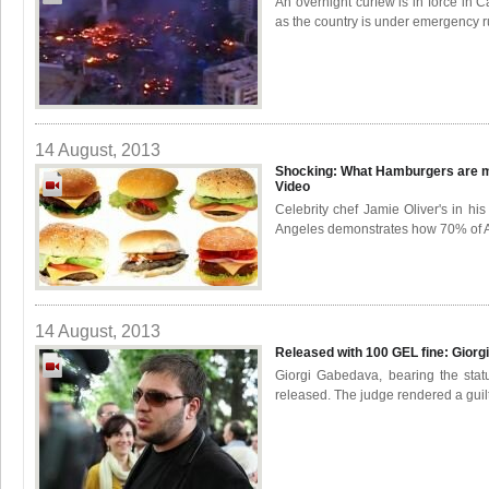
An overnight curfew is in force in C
as the country is under emergency rul
14 August, 2013
Shocking: What Hamburgers are m
Video
Celebrity chef Jamie Oliver's in h
Angeles demonstrates how 70% of Am
14 August, 2013
Released with 100 GEL fine: Gior
Giorgi Gabedava, bearing the statu
released. The judge rendered a guilt