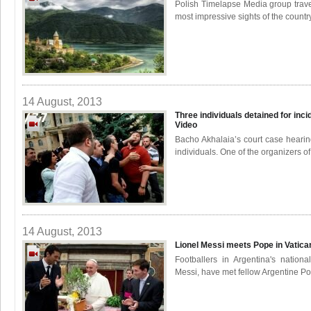
Polish Timelapse Media group trave
most impressive sights of the countr
14 August, 2013
Three individuals detained for inci
Video
Bacho Akhalaia’s court case hearin
individuals. One of the organizers of 
14 August, 2013
Lionel Messi meets Pope in Vatic
Footballers in Argentina's nationa
Messi, have met fellow Argentine Pop