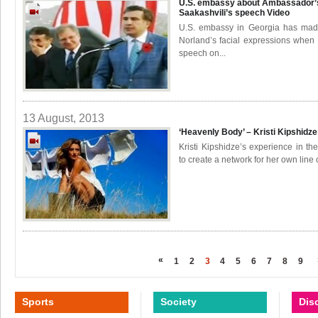
U.S. embassy about Ambassador’s
Saakashvili’s speech
Video
U.S. embassy in Georgia has made
Norland’s facial expressions when 
speech on...
13 August, 2013
‘Heavenly Body’ – Kristi Kipshidze
Kristi Kipshidze’s experience in 
to create a network for her own line of
«
1
2
3
4
5
6
7
8
9
Sports
Society
Dis