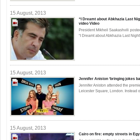
15 August, 2013
“I Dreamt about Abkhazia Last Nig
video
Video
President Mikheil Saakashvili poste
“I Dreamt about Abkhazia Last Night”
15 August, 2013
Jennifer Aniston ‘bringing jokes b
Jennifer Aniston attended the premie
Leicester Square, London. Instead of
15 August, 2013
Cairo on fire: empty streets in Eg