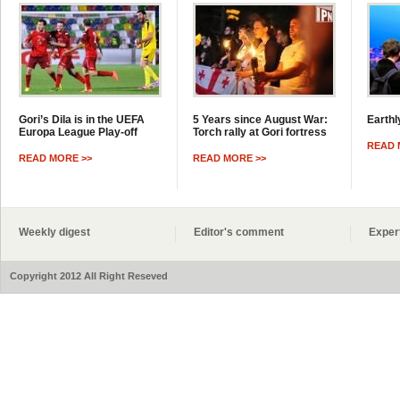
Gori’s Dila is in the UEFA
5 Years since August War:
Earthl
Europa League Play-off
Torch rally at Gori fortress
READ 
READ MORE >>
READ MORE >>
Weekly digest
Editor's comment
Exper
Copyright 2012 All Right Reseved