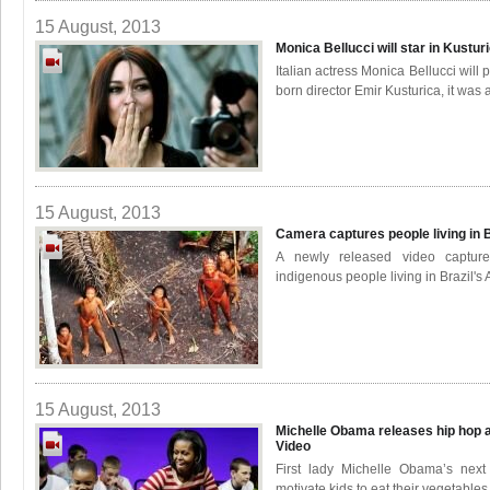
15 August, 2013
Monica Bellucci will star in Kustu
Italian actress Monica Bellucci will
born director Emir Kusturica, it was
15 August, 2013
Camera captures people living in 
A newly released video capture
indigenous people living in Brazil's
15 August, 2013
Michelle Obama releases hip hop a
Video
First lady Michelle Obama’s next
motivate kids to eat their vegetables 