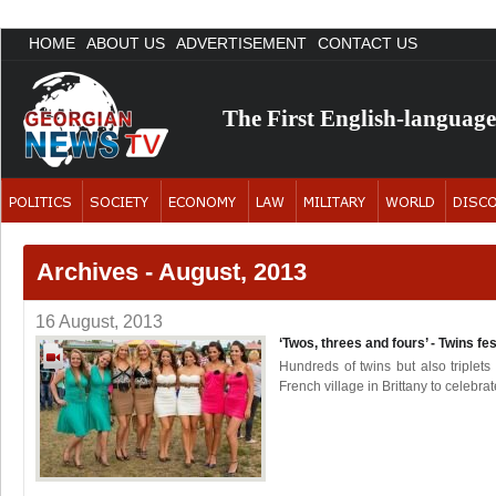
HOME
ABOUT US
ADVERTISEMENT
CONTACT US
The First English-languag
Archives - August, 2013
16 August, 2013
‘Twos, threes and fours’ - Twins fe
Hundreds of twins but also triplet
French village in Brittany to celebrat