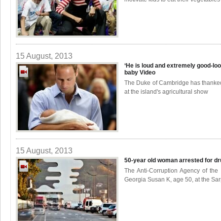
15 August, 2013
‘He is loud and extremely good-look
baby
Video
The Duke of Cambridge has thanked
at the island's agricultural show
15 August, 2013
50-year old woman arrested for dru
The Anti-Corruption Agency of the I
Georgia Susan K, age 50, at the Sarp