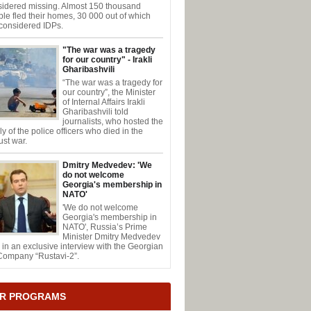
sidered missing. Almost 150 thousand
le fled their homes, 30 000 out of which
considered IDPs.
"The war was a tragedy
for our country" - Irakli
Gharibashvili
“The war was a tragedy for
our country”, the Minister
of Internal Affairs Irakli
Gharibashvili told
journalists, who hosted the
ly of the police officers who died in the
st war.
Dmitry Medvedev: 'We
do not welcome
Georgia's membership in
NATO'
'We do not welcome
Georgia's membership in
NATO', Russia’s Prime
Minister Dmitry Medvedev
 in an exclusive interview with the Georgian
Company “Rustavi-2”.
R PROGRAMS