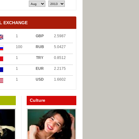
L EXCHANGE
1
GBP
2.5987
100
RUB
5.0427
1
TRY
0.8512
1
EUR
2.2175
1
USD
1.6602
Culture