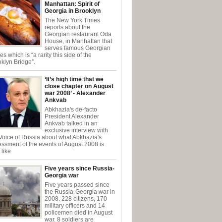
Manhattan: Spirit of
Georgia in Brooklyn
The New York Times
reports about the
Georgian restaurant Oda
House, in Manhattan that
serves famous Georgian
es which is “a rarity this side of the
klyn Bridge”.
‘It’s high time that we
close chapter on August
war 2008’ - Alexander
Ankvab
Abkhazia's de-facto
President Alexander
Ankvab talked in an
exclusive interview with
Voice of Russia about what Abkhazia's
ssment of the events of August 2008 is
like
Five years since Russia-
Georgia war
Five years passed since
the Russia-Georgia war in
2008. 228 citizens, 170
military officers and 14
policemen died in August
war. 8 soldiers are