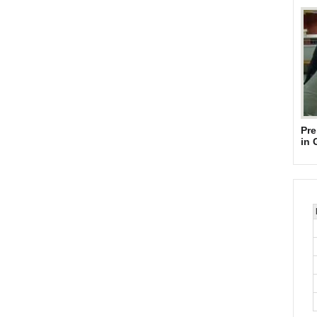
Pre
in 
Su