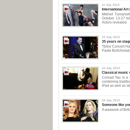
11 July, 2013
International Art 
Mikheil Tumanishvi
October 13-27 fol
Actors revealed.
10 July, 2013
35 years on stag
Tbilisi Concert Ha
Paata Burtchuladz
10 July, 2013
Classical music 
Conrad Tao is a 1
combining traditi
iPad as well as st
04 July, 2013
Someone like yo
A waxwork of Bri