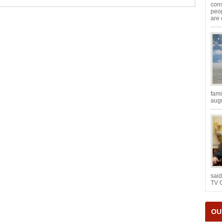
con
peop
are 
fami
augu
said
TV 
OU