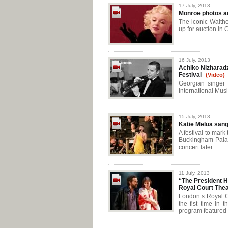
17 July, 2013
Monroe photos a
The iconic Walthe
up for auction in C
16 July, 2013
Achiko Nizharadz
Festival
(Video)
Georgian singer
International Mus
15 July, 2013
Katie Melua sang
A festival to mar
Buckingham Palac
concert later.
11 July, 2013
“The President 
Royal Court Thea
London’s Royal Co
the fist time in 
program featured 