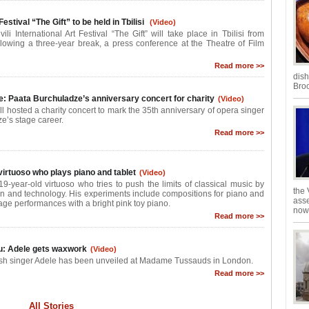
Festival “The Gift” to be held in Tbilisi
(Video)
li International Art Festival “The Gift” will take place in Tbilisi from
lowing a three-year break, a press conference at the Theatre of Film
Read more >>
dish
Broo
e: Paata Burchuladze’s anniversary concert for charity
(Video)
ll hosted a charity concert to mark the 35th anniversary of opera singer
e’s stage career.
Read more >>
virtuoso who plays piano and tablet
(Video)
9-year-old virtuoso who tries to push the limits of classical music by
the 
on and technology. His experiments include compositions for piano and
asse
age performances with a bright pink toy piano.
now 
Read more >>
u: Adele gets waxwork
(Video)
tish singer Adele has been unveiled at Madame Tussauds in London.
Read more >>
All Stories