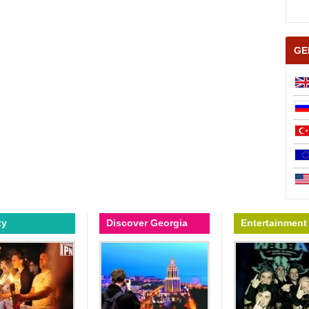
GE
ty
Discover Georgia
Entertainment