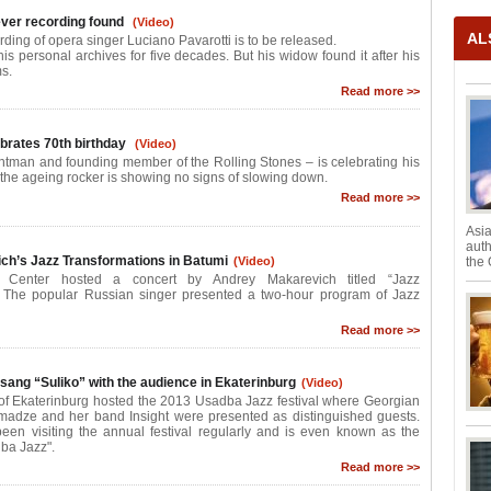
 ever recording found
(Video)
AL
ording of opera singer Luciano Pavarotti is to be released.
his personal archives for five decades. But his widow found it after his
s.
Read more >>
brates 70th birthday
(Video)
ntman and founding member of the Rolling Stones – is celebrating his
t the ageing rocker is showing no signs of slowing down.
Read more >>
Asia
auth
ch’s Jazz Transformations in Batumi
(Video)
the 
 Center hosted a concert by Andrey Makarevich titled “Jazz
. The popular Russian singer presented a two-hour program of Jazz
Read more >>
ang “Suliko” with the audience in Ekaterinburg
(Video)
 of Ekaterinburg hosted the 2013 Usadba Jazz festival where Georgian
madze and her band Insight were presented as distinguished guests.
en visiting the annual festival regularly and is even known as the
ba Jazz".
Read more >>