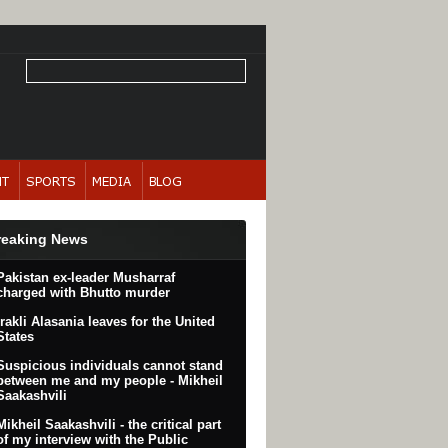
reaking News
Pakistan ex-leader Musharraf
charged with Bhutto murder
Irakli Alasania leaves for the United
States
Suspicious individuals cannot stand
between me and my people - Mikheil
Saakashvili
Mikheil Saakashvili - the critical part
of my interview with the Public