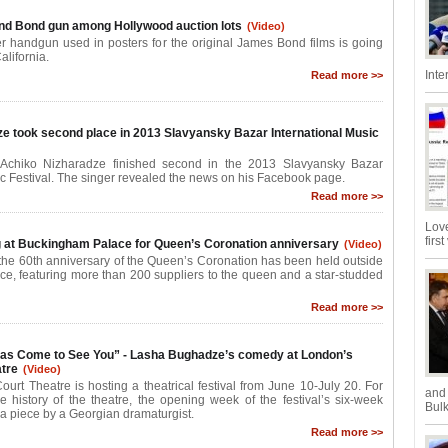
nd Bond gun among Hollywood auction lots
(Video)
r handgun used in posters for the original James Bond films is going
alifornia.
Inte
Read more >>
e took second place in 2013 Slavyansky Bazar International Music
 Achiko Nizharadze finished second in the 2013 Slavyansky Bazar
ic Festival. The singer revealed the news on his Facebook page.
Read more >>
Love
firs
 at Buckingham Palace for Queen’s Coronation anniversary
(Video)
k the 60th anniversary of the Queen’s Coronation has been held outside
e, featuring more than 200 suppliers to the queen and a star-studded
Read more >>
Has Come to See You” - Lasha Bughadze’s comedy at London’s
tre
(Video)
urt Theatre is hosting a theatrical festival from June 10-July 20. For
and
the history of the theatre, the opening week of the festival’s six-week
Bulk
a piece by a Georgian dramaturgist.
Read more >>