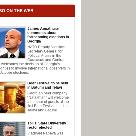
SO ON THE WEB
James Appathurai
comments about
forthcoming elections in
Georgia
NATO Deputy Assistant
Secretary General for
Political Affairs in the
Caucasus and Central
 welcomes the decision of Georgia’s
orities to involve International observers in
October elections.
Beer Festival to be held
in Batumi and Telavi
Georgian beer company
“Natakhtari” will welcome
a number of guests at the
first Beer Festival held in
Telavi and Batumi.
Tbilisi State University
rector elected
Vladimer Papava was