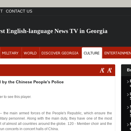
NT
CONTACT US
rst English-language News TV in Georgia
B
 by the Chinese People’s Police
r to see this player.
– the main armed forces of the People's Republic, which ensure the
 military personnel. Along with the main duty, they have one of the most
art of almost all countries around the globe. 120 - Member choir and the
n concerts in concert halls of China.