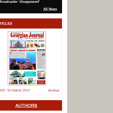
Broadcaster ‘disappeared’
All News
TICLES
303)
-
01 August, 2013
Archive