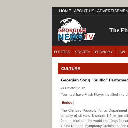
HOME
ABOUT US
ADVERTISEME
The Fi
CULTURE
Georgian Song “Suliko” Performed
24 October, 2012
You must have Flash Player installed in orde
Embed
The Chinese People's Police Department 
security of citizens. It counts 1.5 million
famous choirs in the world that sings folk 
China National Symphony Orchestra often ru