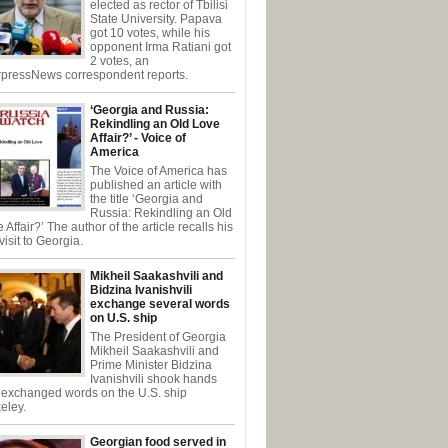
elected as rector of Tbilisi
State University. Papava
got 10 votes, while his
opponent Irma Ratiani got
2 votes, an
rpressNews correspondent reports.
‘Georgia and Russia:
Rekindling an Old Love
Affair?’ - Voice of
America
The Voice of America has
published an article with
the title ‘Georgia and
Russia: Rekindling an Old
 Affair?’ The author of the article recalls his
t visit to Georgia.
Mikheil Saakashvili and
Bidzina Ivanishvili
exchange several words
on U.S. ship
The President of Georgia
Mikheil Saakashvili and
Prime Minister Bidzina
Ivanishvili shook hands
 exchanged words on the U.S. ship
eley.
Georgian food served in