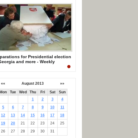
parations for Presidential election
Georgia and more - Weekly
mmary by Mark Mullen
««
August 2013
»»
Mon
Tue
Wed
Thu
Fri
Sat
Sun
1
2
3
4
5
6
7
8
9
10
11
12
13
14
15
16
17
18
19
20
21
22
23
24
25
26
27
28
29
30
31