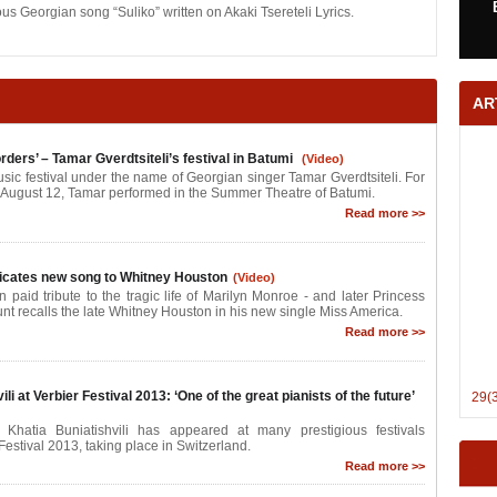
us Georgian song “Suliko” written on Akaki Tsereteli Lyrics.
AR
rders’ – Tamar Gverdtsiteli’s festival in Batumi
(Video)
sic festival under the name of Georgian singer Tamar Gverdtsiteli. For
 August 12, Tamar performed in the Summer Theatre of Batumi.
Read more >>
icates new song to Whitney Houston
(Video)
n paid tribute to the tragic life of Marilyn Monroe - and later Princess
nt recalls the late Whitney Houston in his new single Miss America.
Read more >>
li at Verbier Festival 2013: ‘One of the great pianists of the future’
29(
 Khatia Buniatishvili has appeared at many prestigious festivals
Festival 2013, taking place in Switzerland.
Read more >>