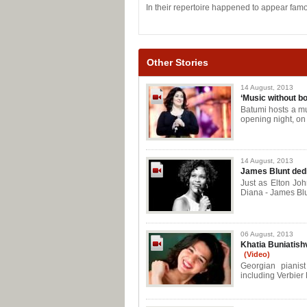
In their repertoire happened to appear famo
Other Stories
14 August, 2013
‘Music without bo
Batumi hosts a mu
opening night, on
14 August, 2013
James Blunt ded
Just as Elton Joh
Diana - James Blu
06 August, 2013
Khatia Buniatishvi
(Video)
Georgian pianist
including Verbier 