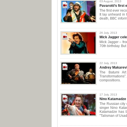
03 August, 2013
Pavarotti’s first
The first ever rec
It lay unheard in 
death, BBC inform
26 July, 2013
Mick Jagger cele
Mick Jagger – fro
70th birthday. Bu
22 July, 2013
Andrey Makarevi
The Batumi Art
Transformations”
compositions.
17 July, 2013
Nino Katamadze s
The Russian city
singer Nino Kata
Katamadze has be
"Talisman of Usad