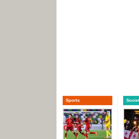
Sports
Socie