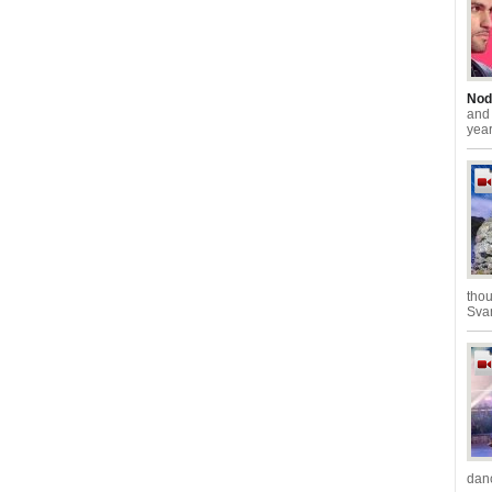
Nod
an
year
thou
Svan
danc