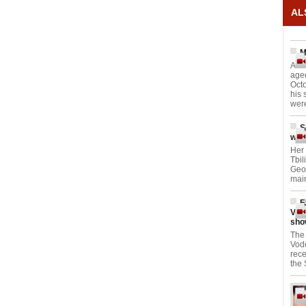
AL
M
An 
aged
Octo
his 
were
S
worl
Her 
Tbil
Geor
main
E
Vod
sho
The 
Vod
rece
the 