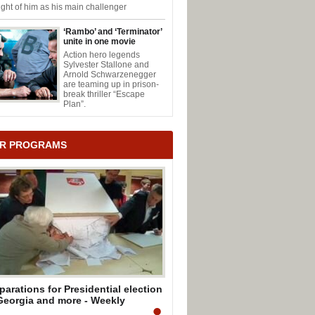
ght of him as his main challenger
‘Rambo’ and ‘Terminator’
unite in one movie
Action hero legends
Sylvester Stallone and
Arnold Schwarzenegger
are teaming up in prison-
break thriller “Escape
Plan”.
R PROGRAMS
parations for Presidential election
Georgia and more - Weekly
mmary by Mark Mullen