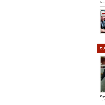
thou
OU
Pre
in 
Su