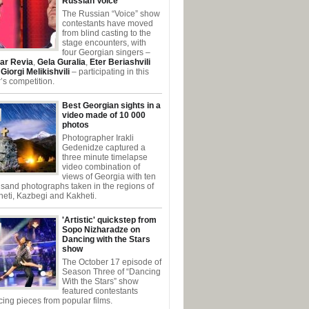
Russian Voice
The Russian “Voice” show
contestants have moved
from blind casting to the
stage encounters, with
four Georgian singers –
ar Revia
,
Gela Guralia
,
Eter Beriashvili
d
Giorgi Melikishvili
– participating in this
’s competition.
Best Georgian sights in a
video made of 10 000
photos
Photographer Irakli
Gedenidze captured a
three minute timelapse
video combination of
views of Georgia with ten
sand photographs taken in the regions of
eti, Kazbegi and Kakheti.
'Artistic' quickstep from
Sopo Nizharadze on
Dancing with the Stars
show
The October 17 episode of
Season Three of “Dancing
With the Stars” show
featured contestants
ing pieces from popular films.