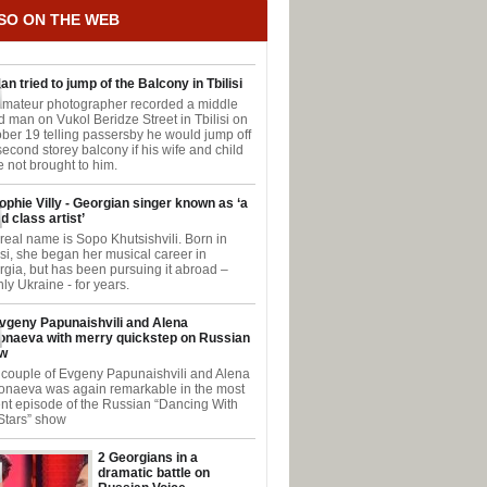
SO ON THE WEB
an tried to jump of the Balcony in Tbilisi
amateur photographer recorded a middle
 man on Vukol Beridze Street in Tbilisi on
ber 19 telling passersby he would jump off
second storey balcony if his wife and child
 not brought to him.
ophie Villy - Georgian singer known as ‘a
d class artist’
real name is Sopo Khutsishvili. Born in
isi, she began her musical career in
gia, but has been pursuing it abroad –
ly Ukraine - for years.
vgeny Papunaishvili and Alena
onaeva with merry quickstep on Russian
w
couple of Evgeny Papunaishvili and Alena
onaeva was again remarkable in the most
nt episode of the Russian “Dancing With
Stars” show
2 Georgians in a
dramatic battle on