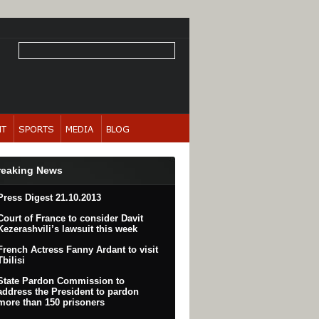
reaking News
Press Digest 21.10.2013
Court of France to consider Davit
Kezerashvili’s lawsuit this week
French Actress Fanny Ardant to visit
Tbilisi
State Pardon Commission to
address the President to pardon
more than 150 prisoners