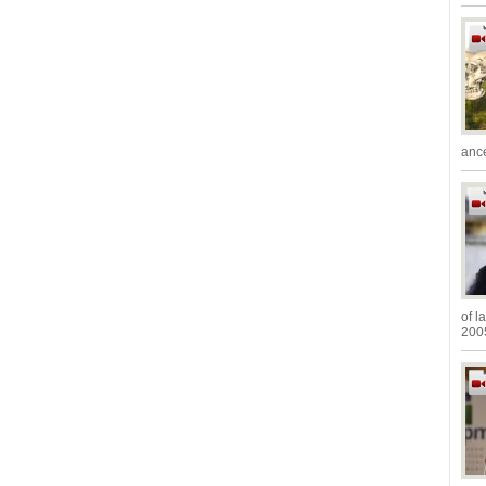
ance
of l
2005