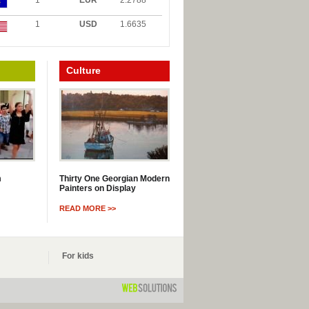
1
EUR
2.2788
1
USD
1.6635
Culture
m
Thirty One Georgian Modern
Painters on Display
READ MORE >>
For kids