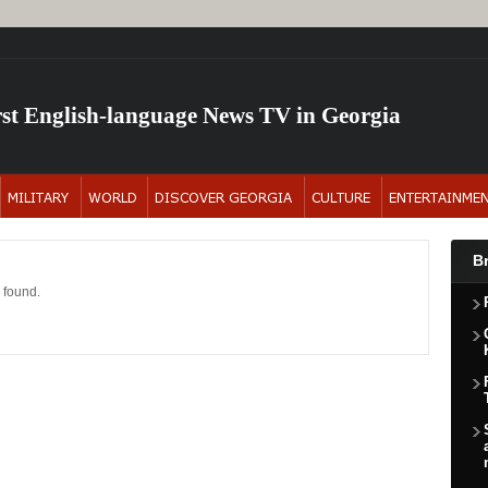
rst English-language News TV in Georgia
B
 found.