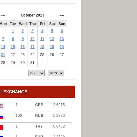
««
October 2013
»»
Mon
Tue
Wed
Thu
Fri
Sat
Sun
1
2
3
4
5
6
7
8
9
10
11
12
13
14
15
16
17
18
19
20
21
22
23
24
25
26
27
28
29
30
31
L EXCHANGE
1
GBP
2.6975
100
RUB
5.2236
1
TRY
0.8482