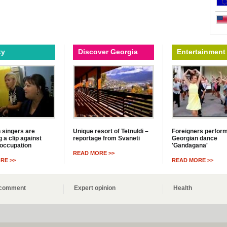
ty
Discover Georgia
Entertainment
 singers are
Unique resort of Tetnuldi –
Foreigners perfor
 a clip against
reportage from Svaneti
Georgian dance
occupation
'Gandagana'
READ MORE >>
RE >>
READ MORE >>
s comment
Expert opinion
Health