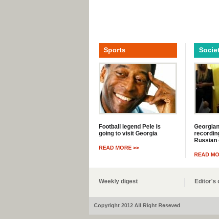
Sports
Socie
Football legend Pele is
Georgian
going to visit Georgia
recording
Russian 
READ MORE >>
READ MO
Weekly digest
Editor'
Copyright 2012 All Right Reseved