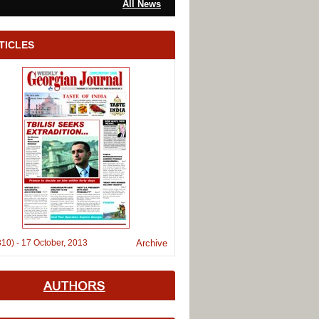
All News
TICLES
310)
-
17 October, 2013
Archive