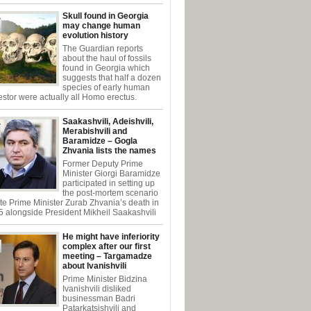
Skull found in Georgia
may change human
evolution history
The Guardian reports
about the haul of fossils
found in Georgia which
suggests that half a dozen
species of early human
stor were actually all Homo erectus.
Saakashvili, Adeishvili,
Merabishvili and
Baramidze – Gogla
Zhvania lists the names
Former Deputy Prime
Minister Giorgi Baramidze
participated in setting up
the post-mortem scenario
ate Prime Minister Zurab Zhvania’s death in
 alongside President Mikheil Saakashvili
He might have inferiority
complex after our first
meeting – Targamadze
about Ivanishvili
Prime Minister Bidzina
Ivanishvili disliked
businessman Badri
Patarkatsishvili and