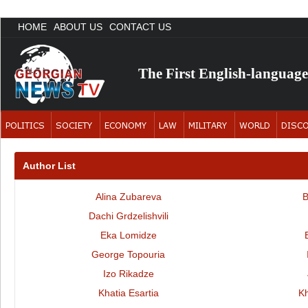
HOME
ABOUT US
CONTACT US
The First English-languag
Author List
Alina Zubareva
B
Dachi Grdzelishvili
Eka Lomidze
George Topouria
Izo Rikadze
Khatia Esartia
K