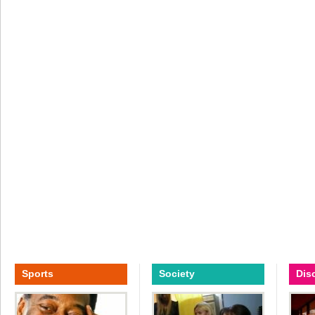
Sports
Society
Dis