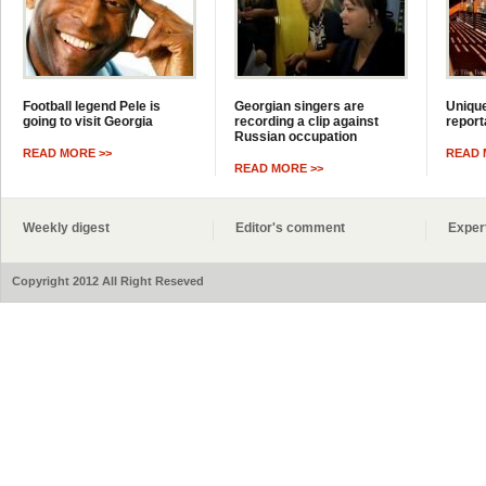
Football legend Pele is
Georgian singers are
Unique
going to visit Georgia
recording a clip against
report
Russian occupation
READ MORE >>
READ 
READ MORE >>
Weekly digest
Editor's comment
Exper
Copyright 2012 All Right Reseved