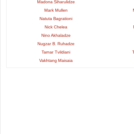
Madona Siharulidze
Mark Mullen
Natuta Bagrationi
Nick Chelea
Nino Akhaladze
Nugzar B. Ruhadze
Tamar Tvildiani
Vakhtang Maisaia